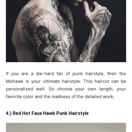
If you are a die-hard fan of punk hairstyle, then the
Mohawk is your ultimate hairstyle. This haircut can be
personalized well. So choose your own length, your
favorite color and the madness of the detailed work.
4.) Red Hot Faux Hawk Punk Hairstyle