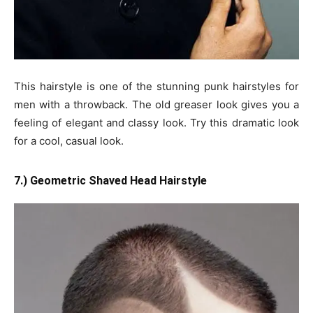
This hairstyle is one of the stunning punk hairstyles for
men with a throwback. The old greaser look gives you a
feeling of elegant and classy look. Try this dramatic look
for a cool, casual look.
7.) Geometric Shaved Head Hairstyle