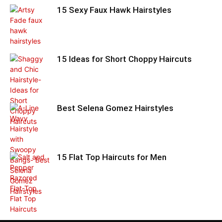
15 Sexy Faux Hawk Hairstyles
15 Ideas for Short Choppy Haircuts
Best Selena Gomez Hairstyles
15 Flat Top Haircuts for Men