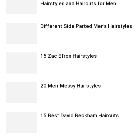
Hairstyles and Haircuts for Men
Different Side Parted Men’s Hairstyles
15 Zac Efron Hairstyles
20 Men-Messy Hairstyles
15 Best David Beckham Haircuts