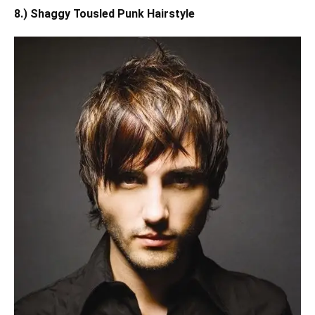
8.) Shaggy Tousled Punk Hairstyle