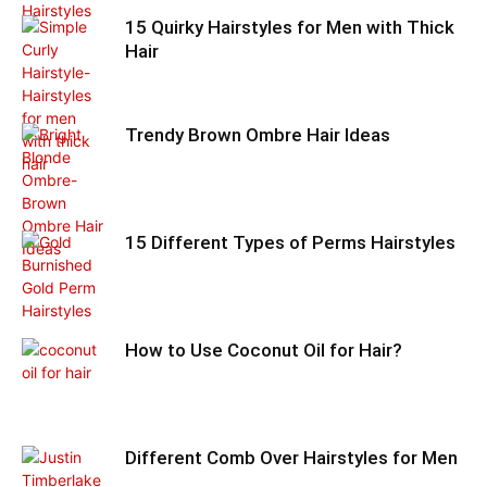
15 Quirky Hairstyles for Men with Thick
Hair
Trendy Brown Ombre Hair Ideas
15 Different Types of Perms Hairstyles
How to Use Coconut Oil for Hair?
Different Comb Over Hairstyles for Men