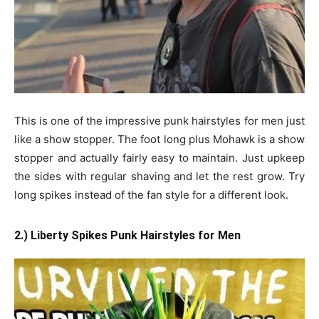
This is one of the impressive punk hairstyles for men just
like a show stopper. The foot long plus Mohawk is a show
stopper and actually fairly easy to maintain. Just upkeep
the sides with regular shaving and let the rest grow. Try
long spikes instead of the fan style for a different look.
2.) Liberty Spikes Punk Hairstyles for Men