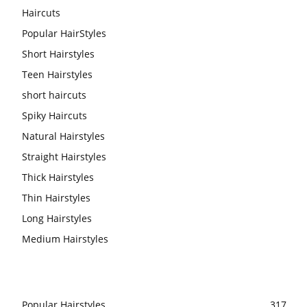
Haircuts
Popular HairStyles
Short Hairstyles
Teen Hairstyles
short haircuts
Spiky Haircuts
Natural Hairstyles
Straight Hairstyles
Thick Hairstyles
Thin Hairstyles
Long Hairstyles
Medium Hairstyles
Popular Hairstyles
317