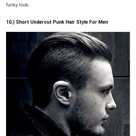
funky look.
10.) Short Undercut Punk Hair Style For Men