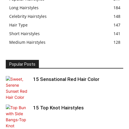
Long Hairstyles
184
Celebrity Hairstyles
148
Hair Type
147
Short Hairstyles
141
Medium Hairstyles
128
Popular Posts
15 Sensational Red Hair Color
15 Top Knot Hairstyles