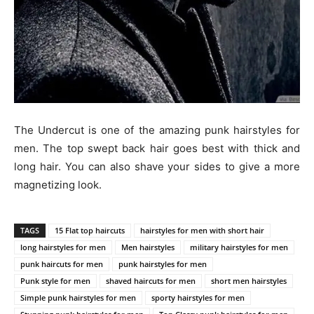
The Undercut is one of the amazing punk hairstyles for
men. The top swept back hair goes best with thick and
long hair. You can also shave your sides to give a more
magnetizing look.
TAGS
15 Flat top haircuts
hairstyles for men with short hair
long hairstyles for men
Men hairstyles
military hairstyles for men
punk haircuts for men
punk hairstyles for men
Punk style for men
shaved haircuts for men
short men hairstyles
Simple punk hairstyles for men
sporty hairstyles for men