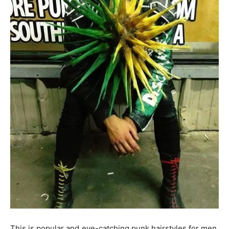
This is popular and eye-catching punk hairstyles for men.