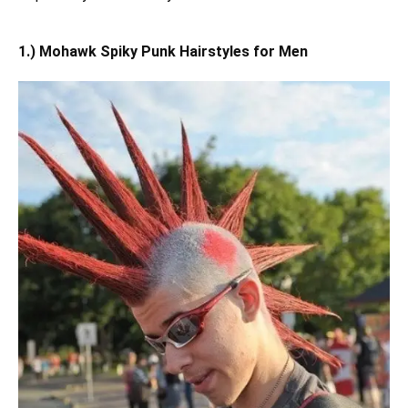
1.) Mohawk Spiky Punk Hairstyles for Men