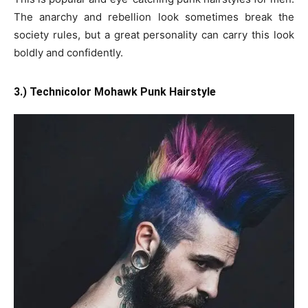
The anarchy and rebellion look sometimes break the
society rules, but a great personality can carry this look
boldly and confidently.
3.) Technicolor Mohawk Punk Hairstyle