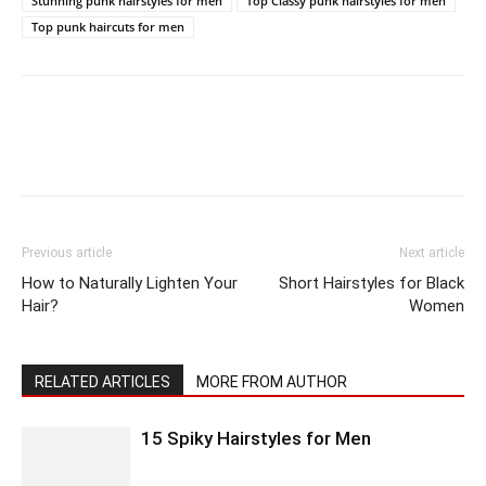
Stunning punk hairstyles for men
Top Classy punk hairstyles for men
Top punk haircuts for men
Previous article
Next article
How to Naturally Lighten Your
Short Hairstyles for Black
Hair?
Women
RELATED ARTICLES
MORE FROM AUTHOR
15 Spiky Hairstyles for Men