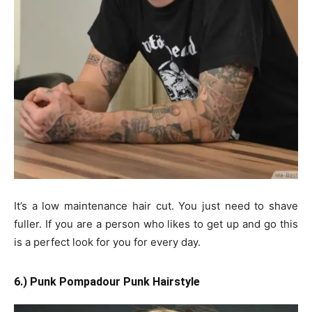
It’s a low maintenance hair cut. You just need to shave
fuller. If you are a person who likes to get up and go this
is a perfect look for you for every day.
6.) Punk Pompadour Punk Hairstyle