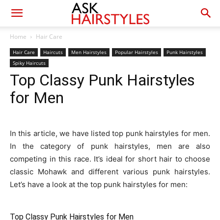
Home
Hair Care
Hair Care
Haircuts
Men Hairstyles
Popular Hairstyles
Punk Hairstyles
Spiky Haircuts
Top Classy Punk Hairstyles
for Men
In this article, we have listed top punk hairstyles for men.
In the category of punk hairstyles, men are also
competing in this race. It’s ideal for short hair to choose
classic Mohawk and different various punk hairstyles.
Let’s have a look at the top punk hairstyles for men:
Top Classy Punk Hairstyles for Men