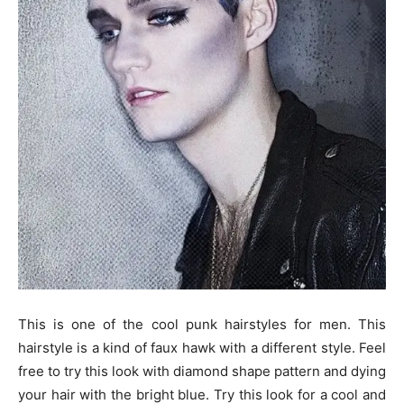
This is one of the cool punk hairstyles for men. This
hairstyle is a kind of faux hawk with a different style. Feel
free to try this look with diamond shape pattern and dying
your hair with the bright blue. Try this look for a cool and