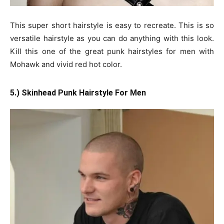
This super short hairstyle is easy to recreate. This is so
versatile hairstyle as you can do anything with this look.
Kill this one of the great punk hairstyles for men with
Mohawk and vivid red hot color.
5.) Skinhead Punk Hairstyle For Men