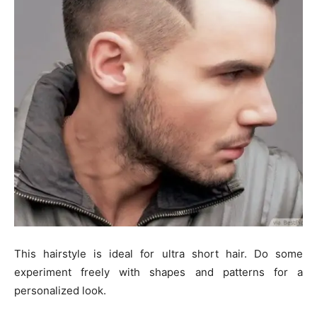
This hairstyle is ideal for ultra short hair. Do some
experiment freely with shapes and patterns for a
personalized look.