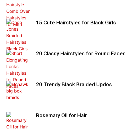
15 Cute Hairstyles for Black Girls
20 Classy Hairstyles for Round Faces
20 Trendy Black Braided Updos
Rosemary Oil for Hair