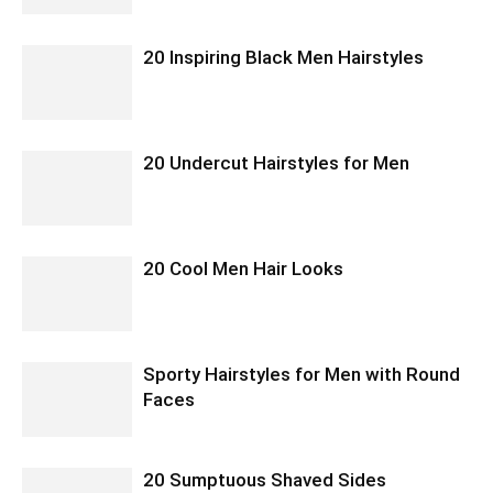
20 Inspiring Black Men Hairstyles
20 Undercut Hairstyles for Men
20 Cool Men Hair Looks
Sporty Hairstyles for Men with Round
Faces
20 Sumptuous Shaved Sides