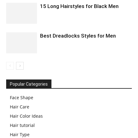
15 Long Hairstyles for Black Men
Best Dreadlocks Styles for Men
Popular Categories
Face Shape
Hair Care
Hair Color Ideas
Hair tutorial
Hair Type