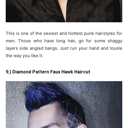
This is one of the sexiest and hottest punk hairstyles for
men. Those who have long hair, go for some shaggy
layers side angled bangs. Just run your hand and tousle
the way you like it.
9.) Diamond Pattern Faux Hawk Haircut