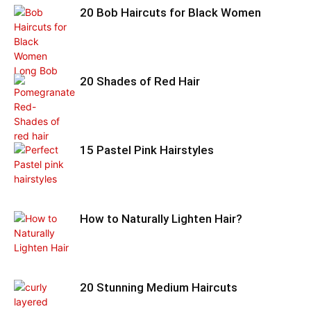
20 Bob Haircuts for Black Women
20 Shades of Red Hair
15 Pastel Pink Hairstyles
How to Naturally Lighten Hair?
20 Stunning Medium Haircuts