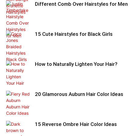
Different Comb Over Hairstyles for Men
15 Cute Hairstyles for Black Girls
How to Naturally Lighten Your Hair?
20 Glamorous Auburn Hair Color Ideas
15 Reverse Ombre Hair Color Ideas