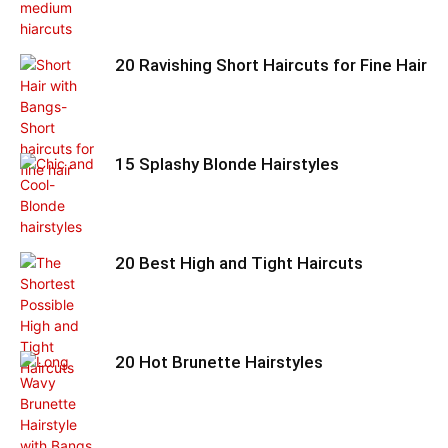
20 Ravishing Short Haircuts for Fine Hair
15 Splashy Blonde Hairstyles
20 Best High and Tight Haircuts
20 Hot Brunette Hairstyles