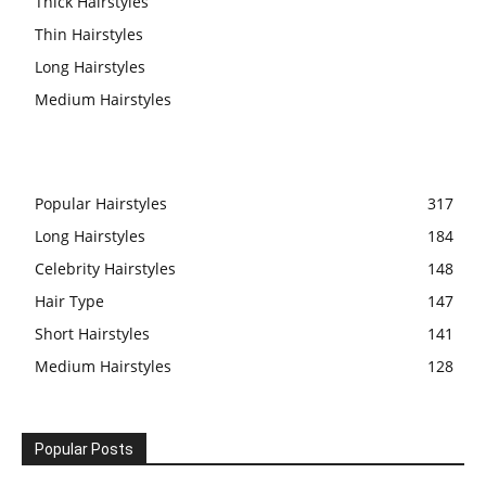
Thick Hairstyles
Thin Hairstyles
Long Hairstyles
Medium Hairstyles
Popular Hairstyles
317
Long Hairstyles
184
Celebrity Hairstyles
148
Hair Type
147
Short Hairstyles
141
Medium Hairstyles
128
Popular Posts