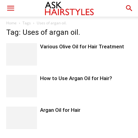
Home
Tags
Uses of argan oil.
Tag: Uses of argan oil.
Various Olive Oil for Hair Treatment
How to Use Argan Oil for Hair?
Argan Oil for Hair