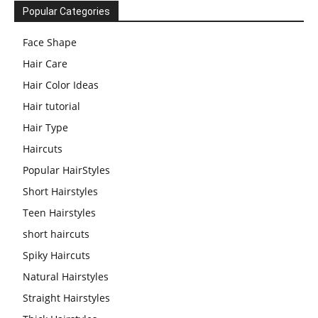
Popular Categories
Face Shape
Hair Care
Hair Color Ideas
Hair tutorial
Hair Type
Haircuts
Popular HairStyles
Short Hairstyles
Teen Hairstyles
short haircuts
Spiky Haircuts
Natural Hairstyles
Straight Hairstyles