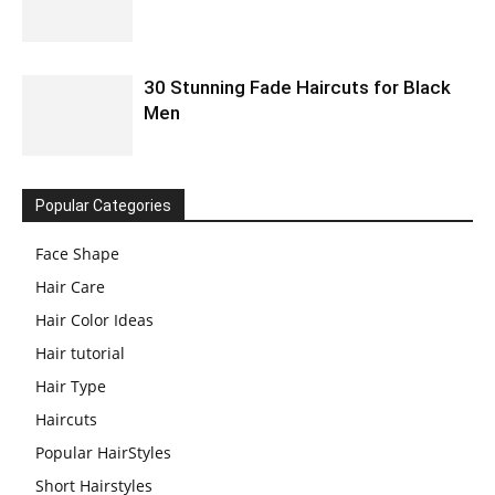
30 Stunning Fade Haircuts for Black
Men
Popular Categories
Face Shape
Hair Care
Hair Color Ideas
Hair tutorial
Hair Type
Haircuts
Popular HairStyles
Short Hairstyles