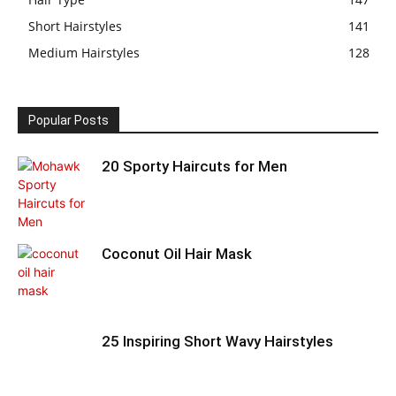
Short Hairstyles
141
Medium Hairstyles
128
Popular Posts
20 Sporty Haircuts for Men
Coconut Oil Hair Mask
25 Inspiring Short Wavy Hairstyles