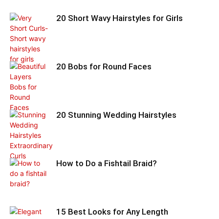
20 Short Wavy Hairstyles for Girls
20 Bobs for Round Faces
20 Stunning Wedding Hairstyles
How to Do a Fishtail Braid?
15 Best Looks for Any Length