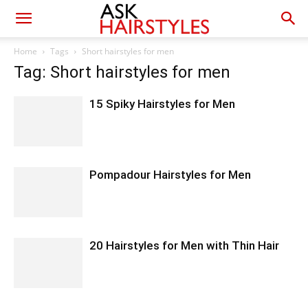
Home
Tags
Short hairstyles for men
Tag: Short hairstyles for men
15 Spiky Hairstyles for Men
Pompadour Hairstyles for Men
20 Hairstyles for Men with Thin Hair