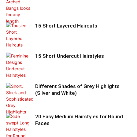
15 Short Layered Haircuts
15 Short Undercut Hairstyles
Different Shades of Grey Highlights
(Silver and White)
20 Easy Medium Hairstyles for Round
Faces