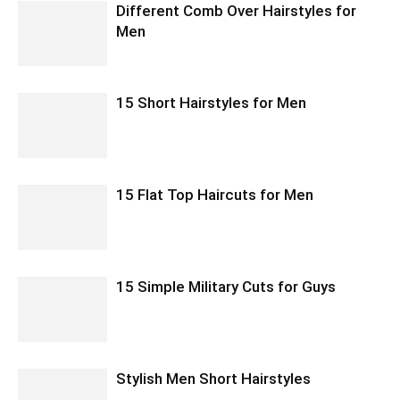
Different Comb Over Hairstyles for
Men
15 Short Hairstyles for Men
15 Flat Top Haircuts for Men
15 Simple Military Cuts for Guys
Stylish Men Short Hairstyles