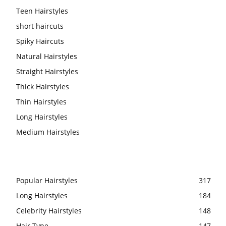
Teen Hairstyles
short haircuts
Spiky Haircuts
Natural Hairstyles
Straight Hairstyles
Thick Hairstyles
Thin Hairstyles
Long Hairstyles
Medium Hairstyles
Popular Hairstyles
317
Long Hairstyles
184
Celebrity Hairstyles
148
Hair Type
147