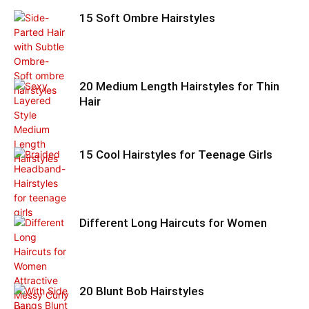
15 Soft Ombre Hairstyles
20 Medium Length Hairstyles for Thin
Hair
15 Cool Hairstyles for Teenage Girls
Different Long Haircuts for Women
20 Blunt Bob Hairstyles