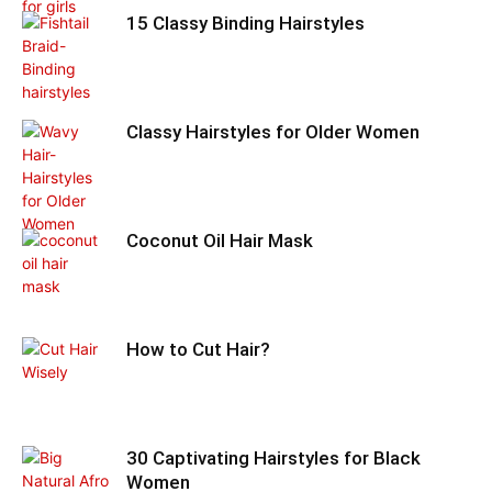
15 Classy Binding Hairstyles
Classy Hairstyles for Older Women
Coconut Oil Hair Mask
How to Cut Hair?
30 Captivating Hairstyles for Black
Women