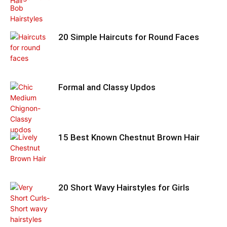
20 Simple Haircuts for Round Faces
Formal and Classy Updos
15 Best Known Chestnut Brown Hair
20 Short Wavy Hairstyles for Girls