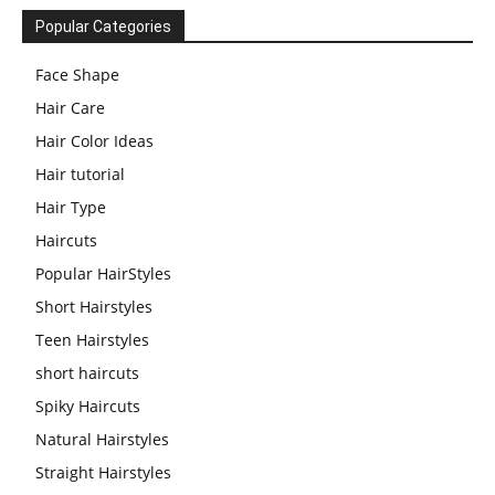
Popular Categories
Face Shape
Hair Care
Hair Color Ideas
Hair tutorial
Hair Type
Haircuts
Popular HairStyles
Short Hairstyles
Teen Hairstyles
short haircuts
Spiky Haircuts
Natural Hairstyles
Straight Hairstyles