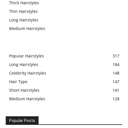
Thick Hairstyles
Thin Hairstyles
Long Hairstyles
Medium Hairstyles
Popular Hairstyles
317
Long Hairstyles
184
Celebrity Hairstyles
148
Hair Type
147
Short Hairstyles
141
Medium Hairstyles
128
Popular Posts