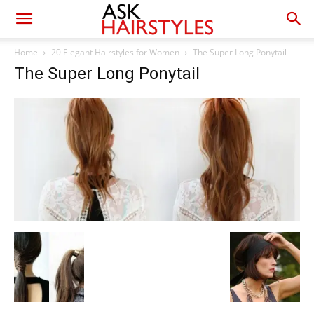
Home
20 Elegant Hairstyles for Women
The Super Long Ponytail
The Super Long Ponytail