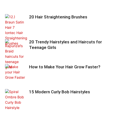
20 Hair Straightening Brushes
20 Trendy Hairstyles and Haircuts for
Teenage Girls
How to Make Your Hair Grow Faster?
15 Modern Curly Bob Hairstyles