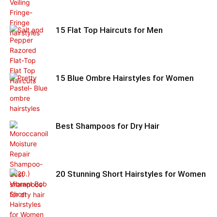
15 Flat Top Haircuts for Men
15 Blue Ombre Hairstyles for Women
Best Shampoos for Dry Hair
20 Stunning Short Hairstyles for Women