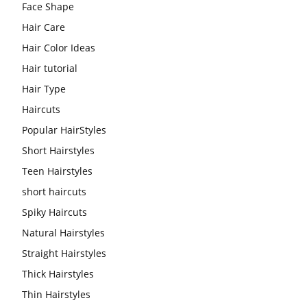
Face Shape
Hair Care
Hair Color Ideas
Hair tutorial
Hair Type
Haircuts
Popular HairStyles
Short Hairstyles
Teen Hairstyles
short haircuts
Spiky Haircuts
Natural Hairstyles
Straight Hairstyles
Thick Hairstyles
Thin Hairstyles