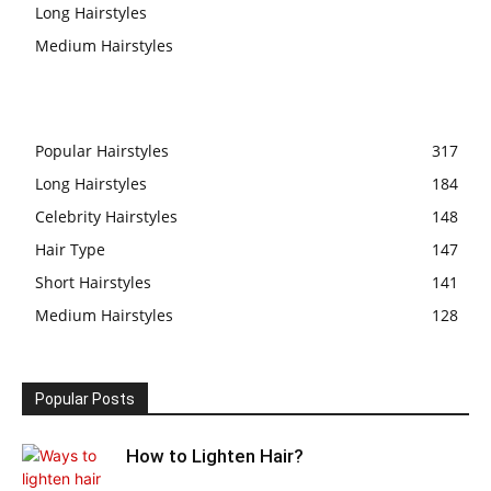
Long Hairstyles
Medium Hairstyles
Popular Hairstyles
317
Long Hairstyles
184
Celebrity Hairstyles
148
Hair Type
147
Short Hairstyles
141
Medium Hairstyles
128
Popular Posts
How to Lighten Hair?