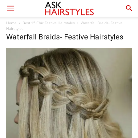
Home
Best 15 Chic Festive Hairstyles
Waterfall Braids- Festive
Hairstyles
Waterfall Braids- Festive Hairstyles