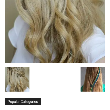
Popular Categories