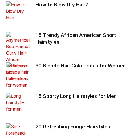
How to Blow Dry Hair?
15 Trendy African American Short
Hairstyles
30 Blonde Hair Color Ideas for Women
15 Sporty Long Hairstyles for Men
20 Refreshing Fringe Hairstyles