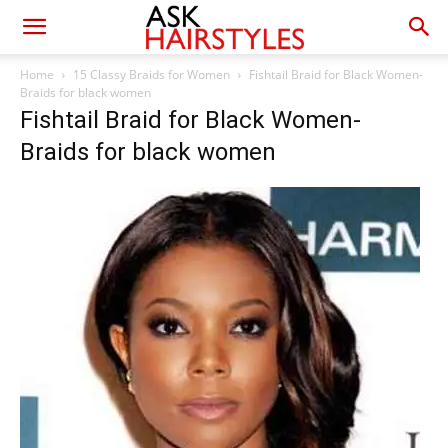
Home
15 Classy Braids for Women
Fishtail Braid for Black Women-
Braids for black women
Fishtail Braid for Black Women-
Braids for black women