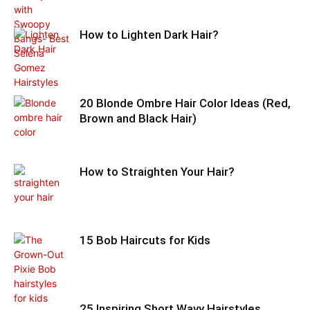
How to Lighten Dark Hair?
20 Blonde Ombre Hair Color Ideas (Red,
Brown and Black Hair)
How to Straighten Your Hair?
15 Bob Haircuts for Kids
25 Inspiring Short Wavy Hairstyles