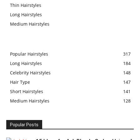
Thin Hairstyles
Long Hairstyles
Medium Hairstyles
Popular Hairstyles
317
Long Hairstyles
184
Celebrity Hairstyles
148
Hair Type
147
Short Hairstyles
141
Medium Hairstyles
128
Popular Posts