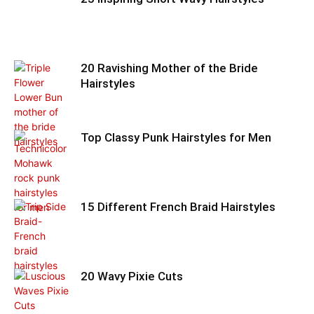
20 Ravishing Mother of the Bride
Hairstyles
Top Classy Punk Hairstyles for Men
15 Different French Braid Hairstyles
20 Wavy Pixie Cuts