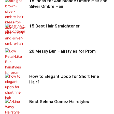
15 Ideas for Ash Blonde Ombre Hair and
Silver Ombre Hair
15 Best Hair Straightener
20 Messy Bun Hairstyles for Prom
How to Elegant Updo for Short Fine
Hair?
Best Selena Gomez Hairstyles