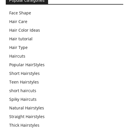
Popular Categories
Face Shape
Hair Care
Hair Color Ideas
Hair tutorial
Hair Type
Haircuts
Popular HairStyles
Short Hairstyles
Teen Hairstyles
short haircuts
Spiky Haircuts
Natural Hairstyles
Straight Hairstyles
Thick Hairstyles