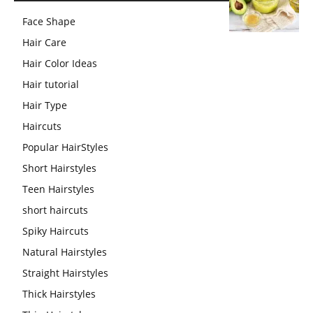
Face Shape
Hair Care
Hair Color Ideas
Hair tutorial
Hair Type
Haircuts
Popular HairStyles
Short Hairstyles
Teen Hairstyles
short haircuts
Spiky Haircuts
Natural Hairstyles
Straight Hairstyles
Thick Hairstyles