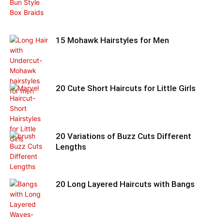
15 Mohawk Hairstyles for Men
20 Cute Short Haircuts for Little Girls
20 Variations of Buzz Cuts Different
Lengths
20 Long Layered Haircuts with Bangs