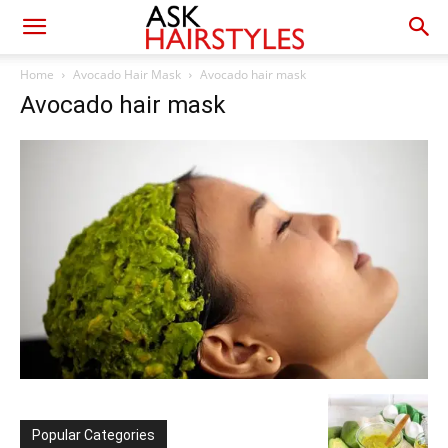
Home
Avocado Hair Mask
Avocado hair mask
Avocado hair mask
Popular Categories