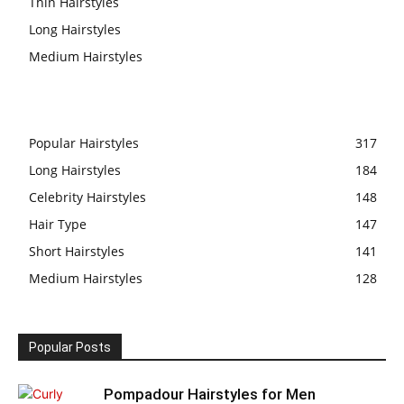
Thin Hairstyles
Long Hairstyles
Medium Hairstyles
Popular Hairstyles
317
Long Hairstyles
184
Celebrity Hairstyles
148
Hair Type
147
Short Hairstyles
141
Medium Hairstyles
128
Popular Posts
Pompadour Hairstyles for Men