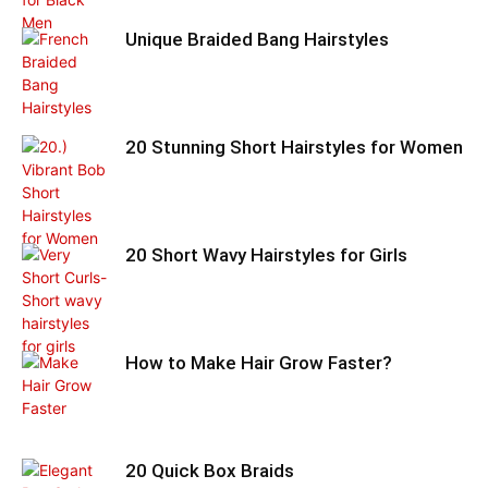
Unique Braided Bang Hairstyles
20 Stunning Short Hairstyles for Women
20 Short Wavy Hairstyles for Girls
How to Make Hair Grow Faster?
20 Quick Box Braids