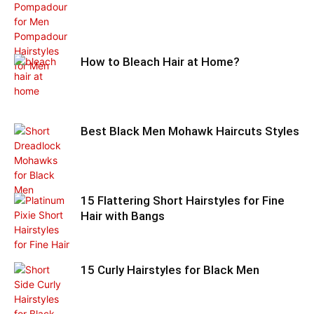
How to Bleach Hair at Home?
Best Black Men Mohawk Haircuts Styles
15 Flattering Short Hairstyles for Fine
Hair with Bangs
15 Curly Hairstyles for Black Men