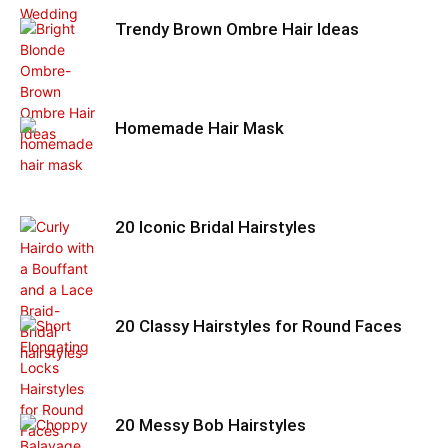
Trendy Brown Ombre Hair Ideas
Homemade Hair Mask
20 Iconic Bridal Hairstyles
20 Classy Hairstyles for Round Faces
20 Messy Bob Hairstyles