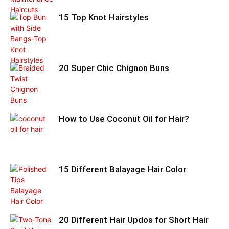
15 Top Knot Hairstyles
20 Super Chic Chignon Buns
How to Use Coconut Oil for Hair?
15 Different Balayage Hair Color
20 Different Hair Updos for Short Hair