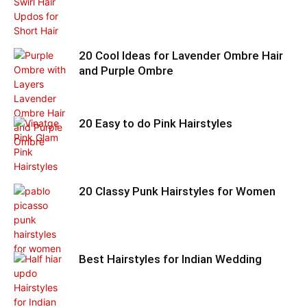
20 Cool Ideas for Lavender Ombre Hair
and Purple Ombre
20 Easy to do Pink Hairstyles
20 Classy Punk Hairstyles for Women
Best Hairstyles for Indian Wedding