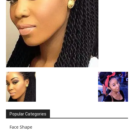
Popular Categories
Face Shape