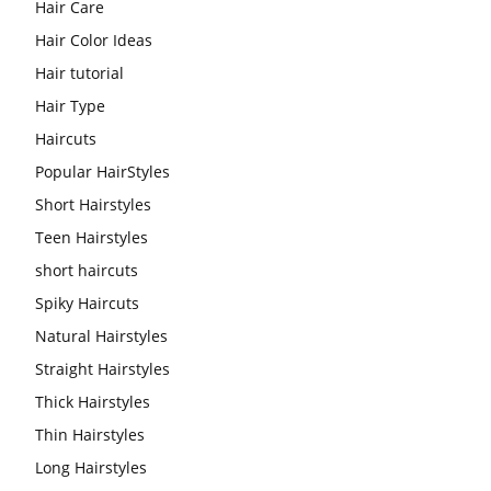
Hair Care
Hair Color Ideas
Hair tutorial
Hair Type
Haircuts
Popular HairStyles
Short Hairstyles
Teen Hairstyles
short haircuts
Spiky Haircuts
Natural Hairstyles
Straight Hairstyles
Thick Hairstyles
Thin Hairstyles
Long Hairstyles