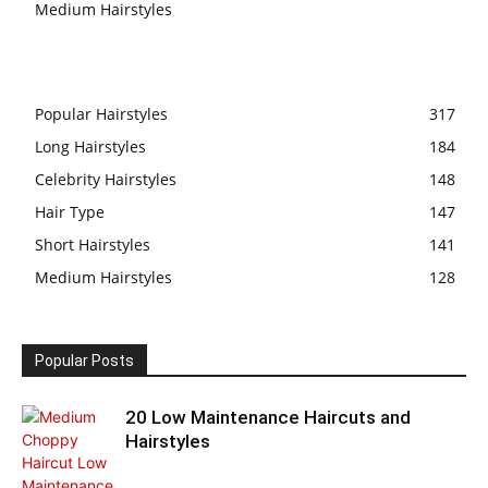
Medium Hairstyles
Popular Hairstyles
317
Long Hairstyles
184
Celebrity Hairstyles
148
Hair Type
147
Short Hairstyles
141
Medium Hairstyles
128
Popular Posts
20 Low Maintenance Haircuts and
Hairstyles