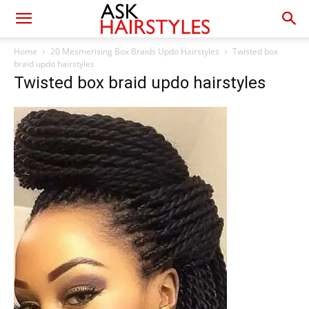
Home
20 Mesmerising Box Braids Updo Hairstyles
Twisted box
braid updo hairstyles
Twisted box braid updo hairstyles