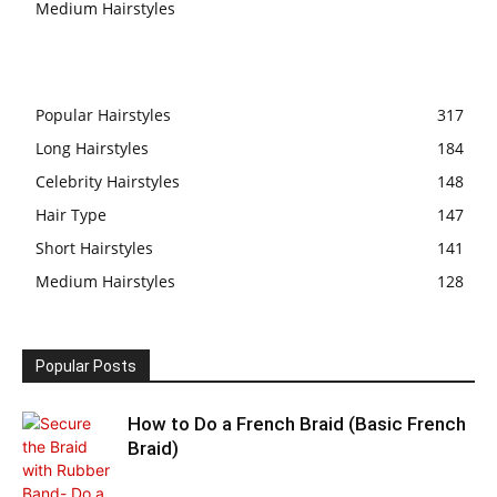
Medium Hairstyles
Popular Hairstyles
317
Long Hairstyles
184
Celebrity Hairstyles
148
Hair Type
147
Short Hairstyles
141
Medium Hairstyles
128
Popular Posts
How to Do a French Braid (Basic French
Braid)