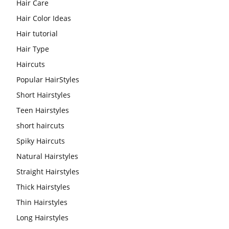
Hair Care
Hair Color Ideas
Hair tutorial
Hair Type
Haircuts
Popular HairStyles
Short Hairstyles
Teen Hairstyles
short haircuts
Spiky Haircuts
Natural Hairstyles
Straight Hairstyles
Thick Hairstyles
Thin Hairstyles
Long Hairstyles