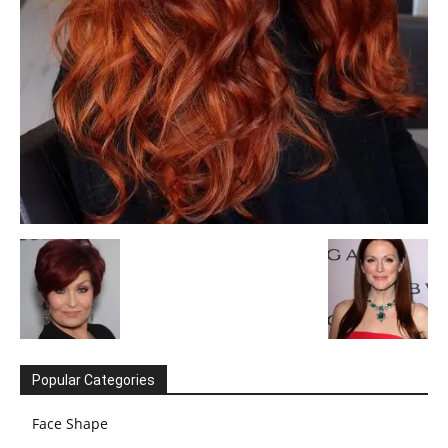
Popular Categories
Face Shape