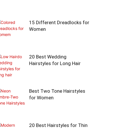
15 Different Dreadlocks for
Women
20 Best Wedding
Hairstyles for Long Hair
Best Two Tone Hairstyles
for Women
20 Best Hairstyles for Thin