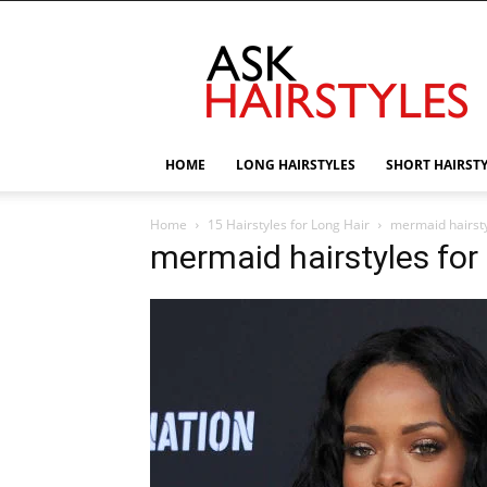
AskHairstyles
HOME
LONG HAIRSTYLES
SHORT HAIRST
Home
15 Hairstyles for Long Hair
mermaid hairsty
mermaid hairstyles for 