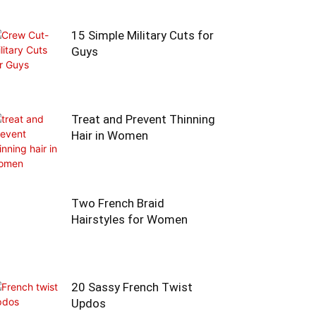
15 Simple Military Cuts for
Guys
Treat and Prevent Thinning
Hair in Women
Two French Braid
Hairstyles for Women
20 Sassy French Twist
Updos