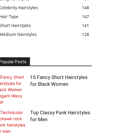
Celebrity Hairstyles
148
Hair Type
147
Short Hairstyles
141
Medium Hairstyles
128
Popular Posts
15 Fancy Short Hairstyles
for Black Women
Top Classy Punk Hairstyles
for Men