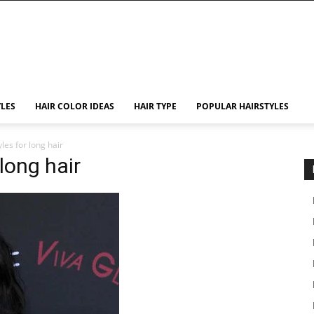
YLES
HAIR COLOR IDEAS
HAIR TYPE
POPULAR HAIRSTYLES
les for long hair
long hair