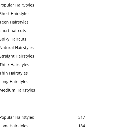
Popular HairStyles
Short Hairstyles
Teen Hairstyles
short haircuts
Spiky Haircuts
Natural Hairstyles
Straight Hairstyles
Thick Hairstyles
Thin Hairstyles
Long Hairstyles
Medium Hairstyles
Popular Hairstyles
317
Long Hairstyles
184