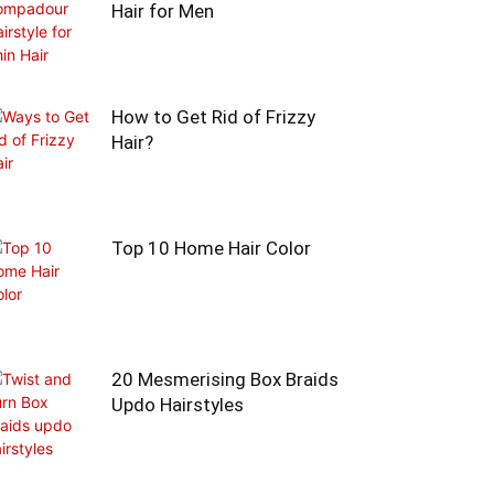
Hair for Men
How to Get Rid of Frizzy
Hair?
Top 10 Home Hair Color
20 Mesmerising Box Braids
Updo Hairstyles