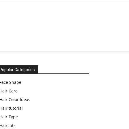
Popular Categories
Face Shape
Hair Care
Hair Color Ideas
Hair tutorial
Hair Type
Haircuts