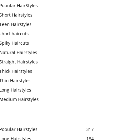
Popular HairStyles
Short Hairstyles
Teen Hairstyles
short haircuts
Spiky Haircuts
Natural Hairstyles
Straight Hairstyles
Thick Hairstyles
Thin Hairstyles
Long Hairstyles
Medium Hairstyles
Popular Hairstyles
317
Long Hairstyles
184