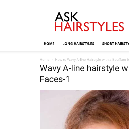
AskHairstyles
HOME
LONG HAIRSTYLES
SHORT HAIRST
Home
How to Wavy A-line Hairstyle with a Bouffant 
Wavy A-line hairstyle w
Faces-1