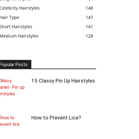
Celebrity Hairstyles
148
Hair Type
147
Short Hairstyles
141
Medium Hairstyles
128
Popular Posts
15 Classy Pin Up Hairstyles
How to Prevent Lice?