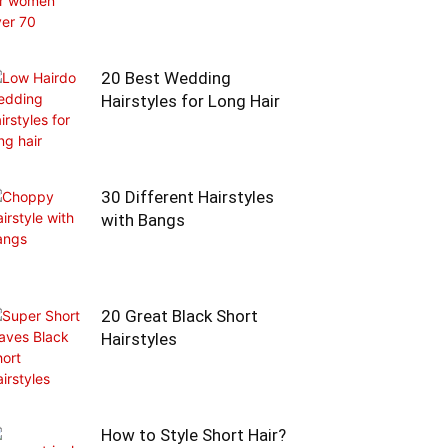
20 Best Wedding
Hairstyles for Long Hair
30 Different Hairstyles
with Bangs
20 Great Black Short
Hairstyles
How to Style Short Hair?