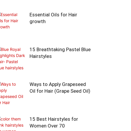
Essential Oils for Hair
growth
15 Breathtaking Pastel Blue
Hairstyles
Ways to Apply Grapeseed
Oil for Hair (Grape Seed Oil)
15 Best Hairstyles for
Women Over 70