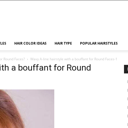
YLES
HAIR COLOR IDEAS
HAIR TYPE
POPULAR HAIRSTYLES
for Round Faces?
Wavy A-line hairstyle with a bouffant for Round Faces-1
ith a bouffant for Round