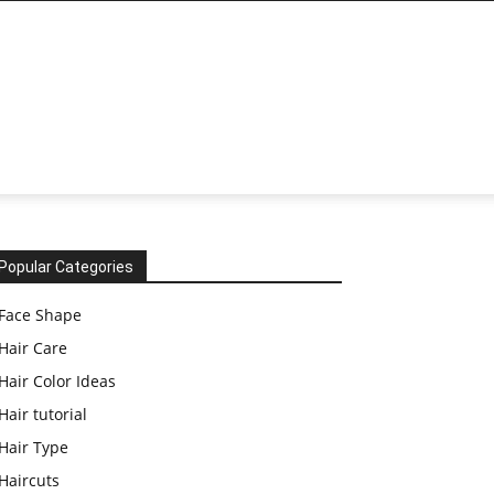
Popular Categories
Face Shape
Hair Care
Hair Color Ideas
Hair tutorial
Hair Type
Haircuts