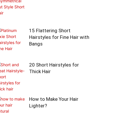
15 Flattering Short
Hairstyles for Fine Hair with
Bangs
20 Short Hairstyles for
Thick Hair
How to Make Your Hair
Lighter?