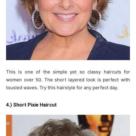
This is one of the simple yet so classy haircuts for
women over 50. The short layered look is perfect with
tousled waves. Try this hairstyle for any perfect day.
4.) Short Pixie Haircut