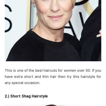
This is one of the best haircuts for women over 50. If you
have extra short and thin hair then try this hairstyle for
any special occasion.
2.) Short Shag Hairstyle