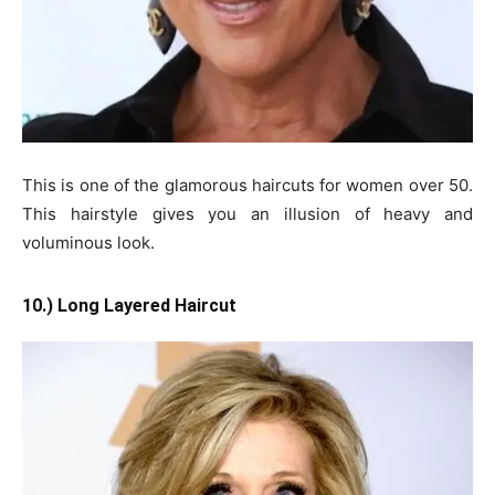
This is one of the glamorous haircuts for women over 50.
This hairstyle gives you an illusion of heavy and
voluminous look.
10.) Long Layered Haircut