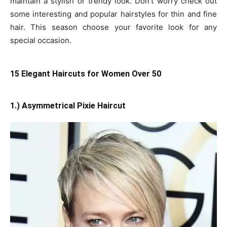
maintain a stylish or trendy look. Don’t worry check out
some interesting and popular hairstyles for thin and fine
hair. This season choose your favorite look for any
special occasion.
15 Elegant Haircuts for Women Over 50
1.) Asymmetrical Pixie Haircut