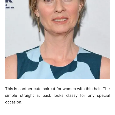
This is another cute haircut for women with thin hair. The
simple straight at back looks classy for any special
occasion.