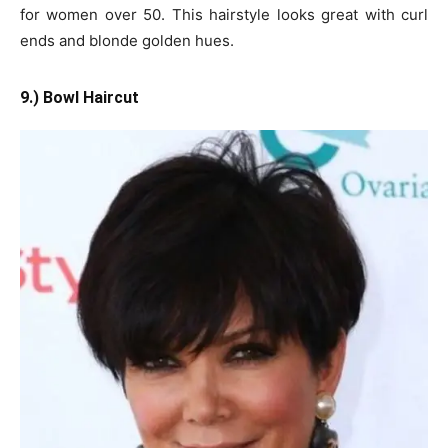
for women over 50. This hairstyle looks great with curl
ends and blonde golden hues.
9.) Bowl Haircut