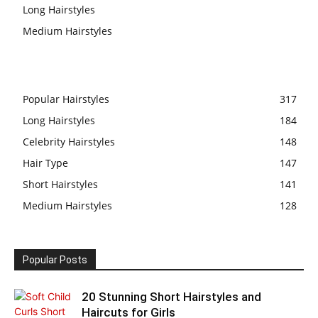
Long Hairstyles
Medium Hairstyles
Popular Hairstyles
317
Long Hairstyles
184
Celebrity Hairstyles
148
Hair Type
147
Short Hairstyles
141
Medium Hairstyles
128
Popular Posts
20 Stunning Short Hairstyles and
Haircuts for Girls