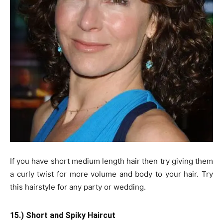
If you have short medium length hair then try giving them
a curly twist for more volume and body to your hair. Try
this hairstyle for any party or wedding.
15.) Short and Spiky Haircut