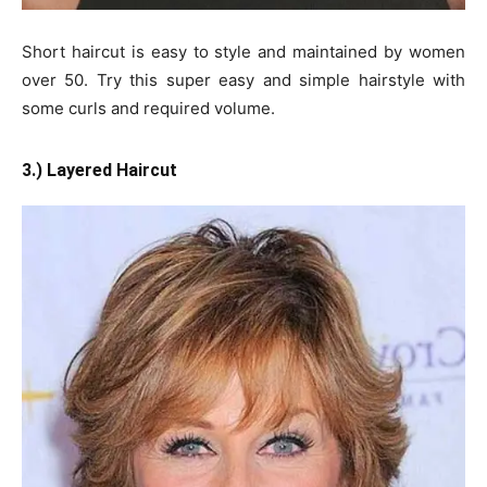
Short haircut is easy to style and maintained by women
over 50. Try this super easy and simple hairstyle with
some curls and required volume.
3.) Layered Haircut