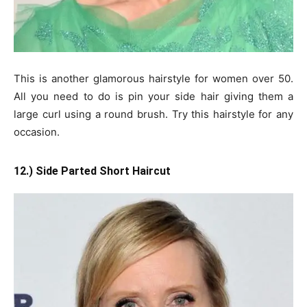
This is another glamorous hairstyle for women over 50.
All you need to do is pin your side hair giving them a
large curl using a round brush. Try this hairstyle for any
occasion.
12.) Side Parted Short Haircut