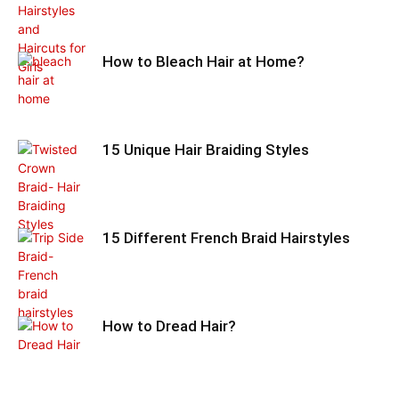
How to Bleach Hair at Home?
15 Unique Hair Braiding Styles
15 Different French Braid Hairstyles
How to Dread Hair?