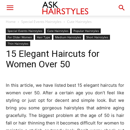
Home
Special Events Hairstyles
Cute Hairstyles
Special Events Hairstyles
Cute Hairstyles
Popular Hairstyles
For Older Women
Hair Type
Medium Hairstyles
Short Hairstyles
Thin Hairstyles
15 Elegant Haircuts for
Women Over 50
In this article, we have listed best 15 elegant haircuts for
women over 50. After a certain age you don’t feel like
styling or just opt for decent and simple look. But we
bring you some gorgeous hairstyles that admire aging
gracefully. The biggest problem at the age of 50 is hair
fall or hair thinning then it becomes difficult for women to