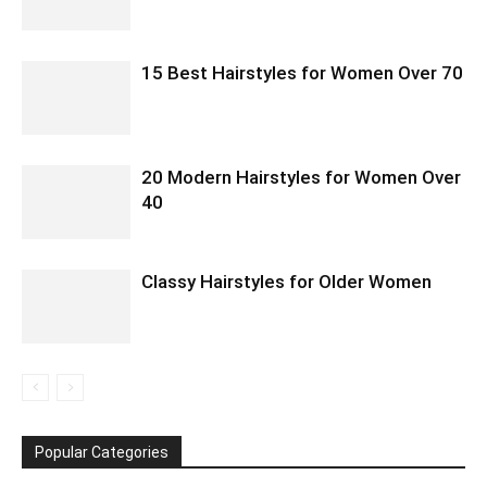
15 Best Hairstyles for Women Over 70
20 Modern Hairstyles for Women Over
40
Classy Hairstyles for Older Women
Popular Categories