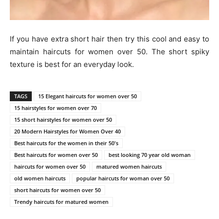
If you have extra short hair then try this cool and easy to
maintain haircuts for women over 50. The short spiky
texture is best for an everyday look.
TAGS
15 Elegant haircuts for women over 50
15 hairstyles for women over 70
15 short hairstyles for women over 50
20 Modern Hairstyles for Women Over 40
Best haircuts for the women in their 50's
Best haircuts for women over 50
best looking 70 year old woman
haircuts for women over 50
matured women haircuts
old women haircuts
popular haircuts for woman over 50
short haircuts for women over 50
Trendy haircuts for matured women