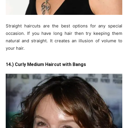
Straight haircuts are the best options for any special
occasion. If you have long hair then try keeping them
natural and straight. It creates an illusion of volume to
your hair.
14.) Curly Medium Haircut with Bangs