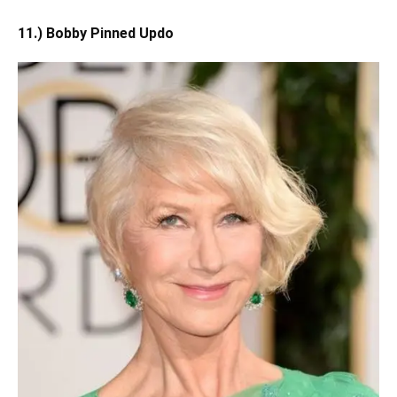
11.) Bobby Pinned Updo