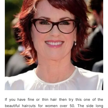
If you have fine or thin hair then try this one of the
beautiful haircuts for women over 50. The side long