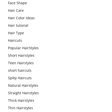
Face Shape
Hair Care
Hair Color Ideas
Hair tutorial
Hair Type
Haircuts
Popular HairStyles
Short Hairstyles
Teen Hairstyles
short haircuts
Spiky Haircuts
Natural Hairstyles
Straight Hairstyles
Thick Hairstyles
Thin Hairstyles