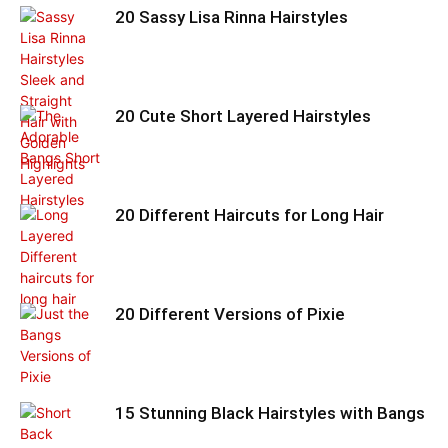
20 Sassy Lisa Rinna Hairstyles
20 Cute Short Layered Hairstyles
20 Different Haircuts for Long Hair
20 Different Versions of Pixie
15 Stunning Black Hairstyles with Bangs