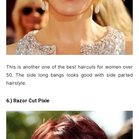
This is another one of the best haircuts for women over
50. The side long bangs looks good with side parted
hairstyle.
6.) Razor Cut Pixie