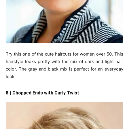
Try this one of the cute haircuts for women over 50. This
hairstyle looks pretty with the mix of dark and light hair
color. The gray and black mix is perfect for an everyday
look.
8.) Chopped Ends with Curly Twist