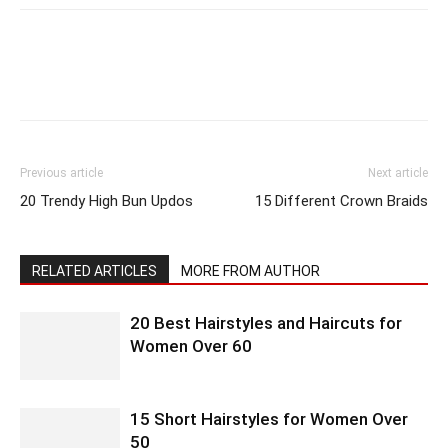
Previous article
Next article
20 Trendy High Bun Updos
15 Different Crown Braids
RELATED ARTICLES
MORE FROM AUTHOR
20 Best Hairstyles and Haircuts for
Women Over 60
15 Short Hairstyles for Women Over
50