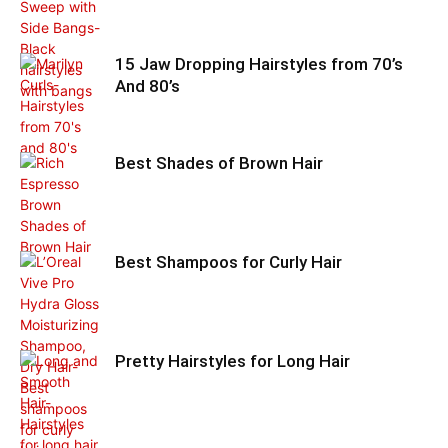
15 Jaw Dropping Hairstyles from 70’s
And 80’s
Best Shades of Brown Hair
Best Shampoos for Curly Hair
Pretty Hairstyles for Long Hair