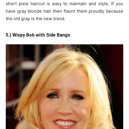
short pixie haircut is easy to maintain and style. If you
have gray blonde hair then flaunt them proudly because
the old gray is the new trend.
5.) Wispy Bob with Side Bangs