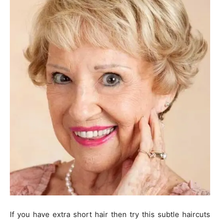
If you have extra short hair then try this subtle haircuts