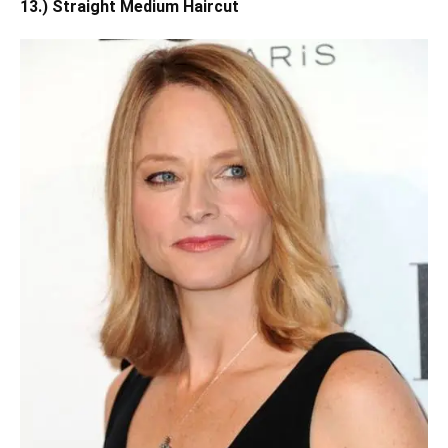
13.) Straight Medium Haircut