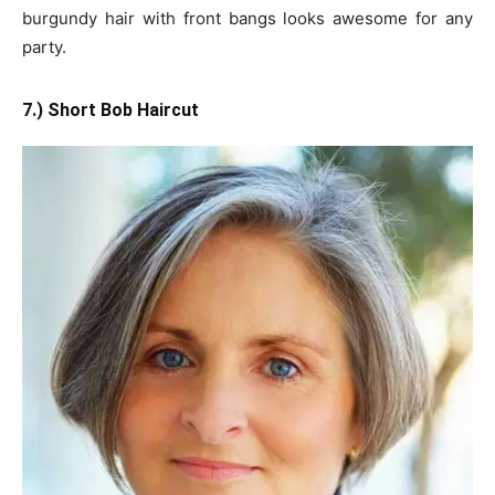
burgundy hair with front bangs looks awesome for any
party.
7.) Short Bob Haircut