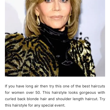
If you have long air then try this one of the best haircuts
for women over 50. This hairstyle looks gorgeous with
curled back blonde hair and shoulder length haircut. Try
this hairstyle for any special event.