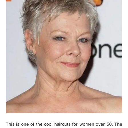
This is one of the cool haircuts for women over 50. The