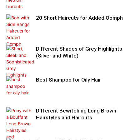
20 Short Haircuts for Added Oomph
Different Shades of Grey Highlights
(Silver and White)
Best Shampoo for Oily Hair
Different Bewitching Long Brown
Hairstyles and Haircuts