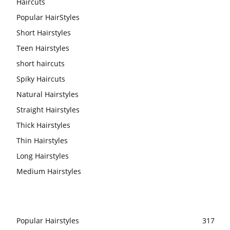
Haircuts
Popular HairStyles
Short Hairstyles
Teen Hairstyles
short haircuts
Spiky Haircuts
Natural Hairstyles
Straight Hairstyles
Thick Hairstyles
Thin Hairstyles
Long Hairstyles
Medium Hairstyles
Popular Hairstyles
317