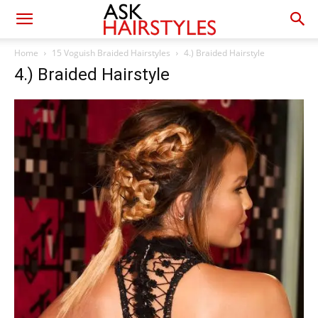
Home
15 Voguish Braided Hairstyles
4.) Braided Hairstyle
4.) Braided Hairstyle