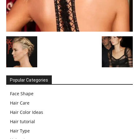
Popular Categories
Face Shape
Hair Care
Hair Color Ideas
Hair tutorial
Hair Type