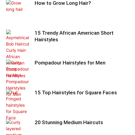
How to Grow Long Hair?
15 Trendy African American Short
Hairstyles
Pompadour Hairstyles for Men
15 Top Hairstyles for Square Faces
20 Stunning Medium Haircuts