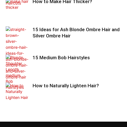
How to Make Hair Thicker?
15 Ideas for Ash Blonde Ombre Hair and
Silver Ombre Hair
15 Medium Bob Hairstyles
How to Naturally Lighten Hair?