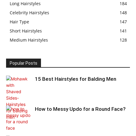
Long Hairstyles
184
Celebrity Hairstyles
148
Hair Type
147
Short Hairstyles
141
Medium Hairstyles
128
Popular Posts
15 Best Hairstyles for Balding Men
How to Messy Updo for a Round Face?