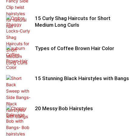
15 Curly Shag Haircuts for Short
Medium Long Curls
Types of Coffee Brown Hair Color
15 Stunning Black Hairstyles with Bangs
20 Messy Bob Hairstyles