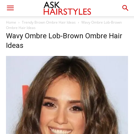
Home
Trendy Brown Ombre Hair Ideas
Wavy Ombre Lob-Brown
Ombre Hair Ideas
Wavy Ombre Lob-Brown Ombre Hair
Ideas