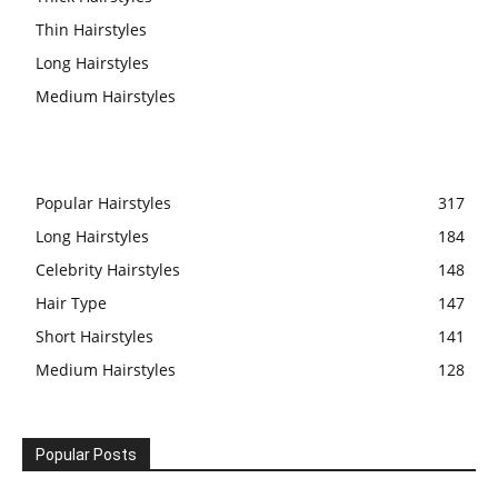
Thin Hairstyles
Long Hairstyles
Medium Hairstyles
Popular Hairstyles
317
Long Hairstyles
184
Celebrity Hairstyles
148
Hair Type
147
Short Hairstyles
141
Medium Hairstyles
128
Popular Posts