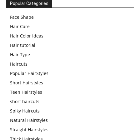
Popular Categories
Face Shape
Hair Care
Hair Color Ideas
Hair tutorial
Hair Type
Haircuts
Popular HairStyles
Short Hairstyles
Teen Hairstyles
short haircuts
Spiky Haircuts
Natural Hairstyles
Straight Hairstyles
Thick Hairstyles