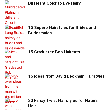
Different Color to Dye Hair?
15 Superb Hairstyles for Brides and
Bridesmaids
15 Graduated Bob Haircuts
15 Ideas from David Beckham Hairstyles
20 Fancy Twist Hairstyles for Natural
Hair