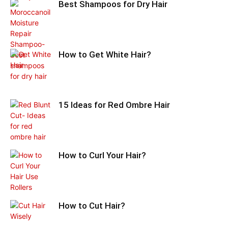
Best Shampoos for Dry Hair
How to Get White Hair?
15 Ideas for Red Ombre Hair
How to Curl Your Hair?
How to Cut Hair?