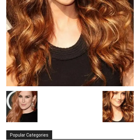
Popular Categories