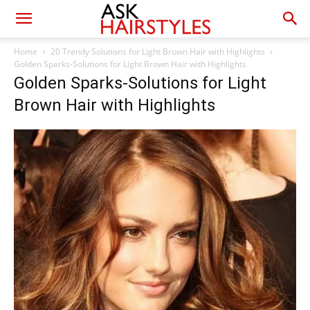
Home
20 Trendy Solutions for Light Brown Hair with Highlights
Golden Sparks-Solutions for Light Brown Hair with Highlights
Golden Sparks-Solutions for Light
Brown Hair with Highlights