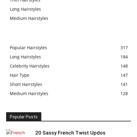
Long Hairstyles
Medium Hairstyles
Popular Hairstyles
317
Long Hairstyles
184
Celebrity Hairstyles
148
Hair Type
147
Short Hairstyles
141
Medium Hairstyles
128
Popular Posts
20 Sassy French Twist Updos