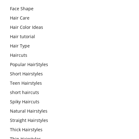
Face Shape
Hair Care
Hair Color Ideas
Hair tutorial
Hair Type
Haircuts
Popular HairStyles
Short Hairstyles
Teen Hairstyles
short haircuts
Spiky Haircuts
Natural Hairstyles
Straight Hairstyles
Thick Hairstyles
Thin Hairstyles