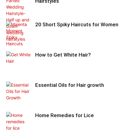
Hairstyles
20 Short Spiky Haircuts for Women
How to Get White Hair?
Essential Oils for Hair growth
Home Remedies for Lice