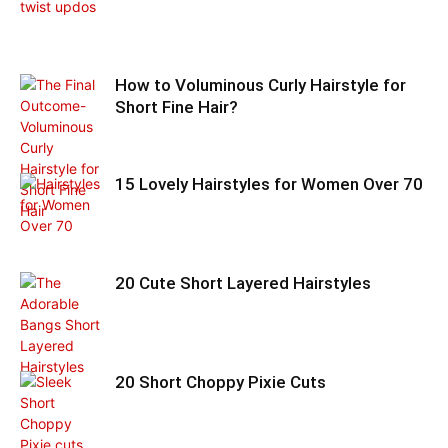
How to Voluminous Curly Hairstyle for
Short Fine Hair?
15 Lovely Hairstyles for Women Over 70
20 Cute Short Layered Hairstyles
20 Short Choppy Pixie Cuts