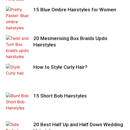
15 Blue Ombre Hairstyles for Women
20 Mesmerising Box Braids Updo
Hairstyles
How to Style Curly Hair?
15 Short Bob Hairstyles
20 Best Half Up and Half Down Wedding