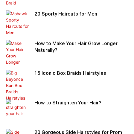
20 Sporty Haircuts for Men
How to Make Your Hair Grow Longer
Naturally?
15 Iconic Box Braids Hairstyles
How to Straighten Your Hair?
20 Gorgeous Side Hairstyles for Prom