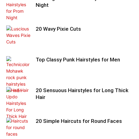
Night
20 Wavy Pixie Cuts
Top Classy Punk Hairstyles for Men
20 Sensuous Hairstyles for Long Thick
Hair
20 Simple Haircuts for Round Faces