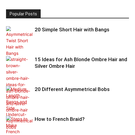
Popular Posts
20 Simple Short Hair with Bangs
15 Ideas for Ash Blonde Ombre Hair and
Silver Ombre Hair
20 Different Asymmetrical Bobs
How to French Braid?