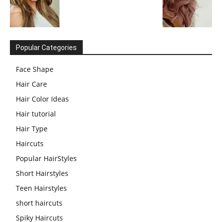
Popular Categories
Face Shape
Hair Care
Hair Color Ideas
Hair tutorial
Hair Type
Haircuts
Popular HairStyles
Short Hairstyles
Teen Hairstyles
short haircuts
Spiky Haircuts