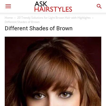
Home
20 Trendy Solutions for Light Brown Hair with Highlights
Different Shades of Brown
Different Shades of Brown