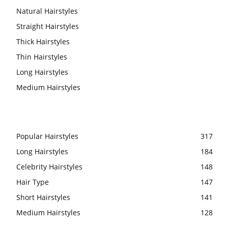
Natural Hairstyles
Straight Hairstyles
Thick Hairstyles
Thin Hairstyles
Long Hairstyles
Medium Hairstyles
Popular Hairstyles
317
Long Hairstyles
184
Celebrity Hairstyles
148
Hair Type
147
Short Hairstyles
141
Medium Hairstyles
128