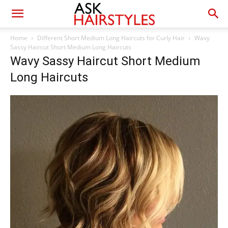
Home
Different Short Medium Long Haircuts for Curly Hair
Wavy
Sassy Haircut Short Medium Long Haircuts
Wavy Sassy Haircut Short Medium
Long Haircuts