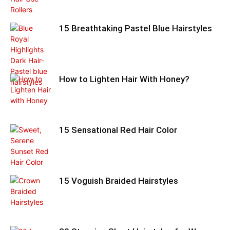
15 Breathtaking Pastel Blue Hairstyles
How to Lighten Hair With Honey?
15 Sensational Red Hair Color
15 Voguish Braided Hairstyles