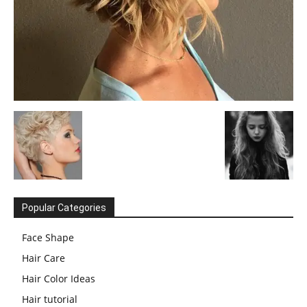
Popular Categories
Face Shape
Hair Care
Hair Color Ideas
Hair tutorial