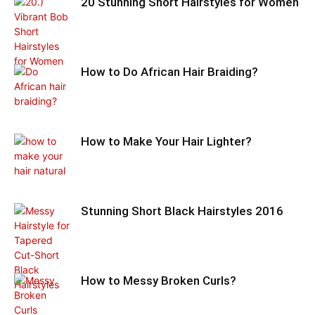
20 Stunning Short Hairstyles for Women
How to Do African Hair Braiding?
How to Make Your Hair Lighter?
Stunning Short Black Hairstyles 2016
How to Messy Broken Curls?