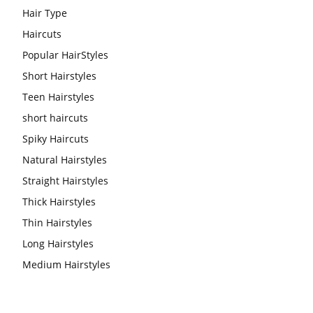
Hair Type
Haircuts
Popular HairStyles
Short Hairstyles
Teen Hairstyles
short haircuts
Spiky Haircuts
Natural Hairstyles
Straight Hairstyles
Thick Hairstyles
Thin Hairstyles
Long Hairstyles
Medium Hairstyles