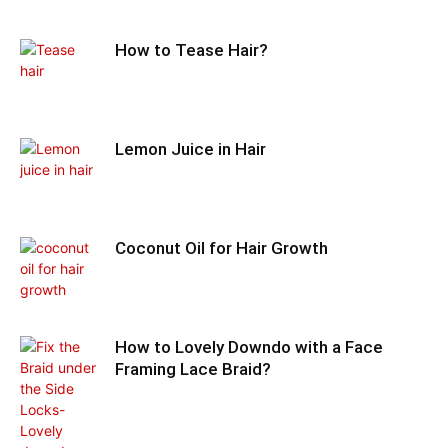
How to Tease Hair?
Lemon Juice in Hair
Coconut Oil for Hair Growth
How to Lovely Downdo with a Face
Framing Lace Braid?