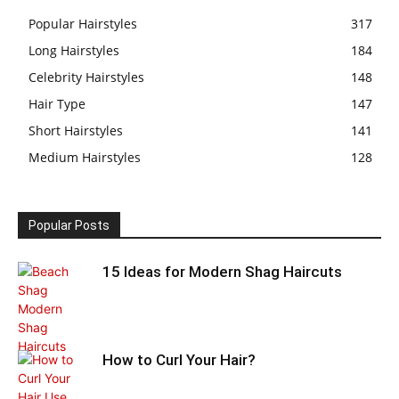
Popular Hairstyles
317
Long Hairstyles
184
Celebrity Hairstyles
148
Hair Type
147
Short Hairstyles
141
Medium Hairstyles
128
Popular Posts
15 Ideas for Modern Shag Haircuts
How to Curl Your Hair?