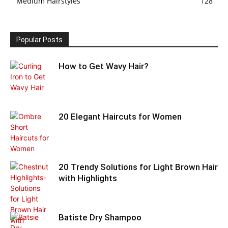
Medium Hairstyles
128
Popular Posts
How to Get Wavy Hair?
20 Elegant Haircuts for Women
20 Trendy Solutions for Light Brown Hair
with Highlights
Batiste Dry Shampoo