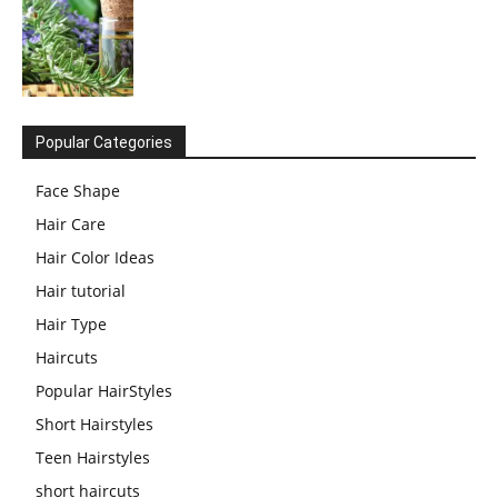
Popular Categories
Face Shape
Hair Care
Hair Color Ideas
Hair tutorial
Hair Type
Haircuts
Popular HairStyles
Short Hairstyles
Teen Hairstyles
short haircuts