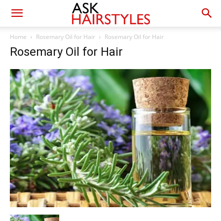
Home
Rosemary Oil for Hair
Rosemary Oil for Hair
Rosemary Oil for Hair