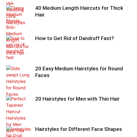
40 Medium Length Haircuts for Thick
Hair
How to Get Rid of Dandruff Fast?
20 Easy Medium Hairstyles for Round
Faces
20 Hairstyles for Men with Thin Hair
Hairstyles for Different Face Shapes