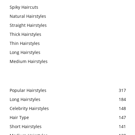
Spiky Haircuts
Natural Hairstyles
Straight Hairstyles
Thick Hairstyles
Thin Hairstyles
Long Hairstyles
Medium Hairstyles
Popular Hairstyles
317
Long Hairstyles
184
Celebrity Hairstyles
148
Hair Type
147
Short Hairstyles
141