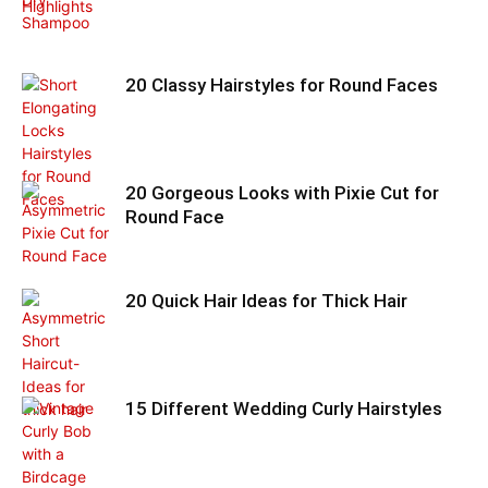
20 Classy Hairstyles for Round Faces
20 Gorgeous Looks with Pixie Cut for
Round Face
20 Quick Hair Ideas for Thick Hair
15 Different Wedding Curly Hairstyles