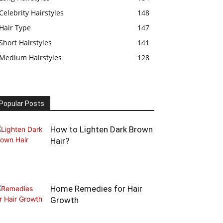
Celebrity Hairstyles
148
Hair Type
147
Short Hairstyles
141
Medium Hairstyles
128
Popular Posts
How to Lighten Dark Brown
Hair?
Home Remedies for Hair
Growth