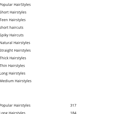
Popular HairStyles
Short Hairstyles
Teen Hairstyles
short haircuts
Spiky Haircuts
Natural Hairstyles
Straight Hairstyles
Thick Hairstyles
Thin Hairstyles
Long Hairstyles
Medium Hairstyles
Popular Hairstyles
317
Long Hairstyles
184