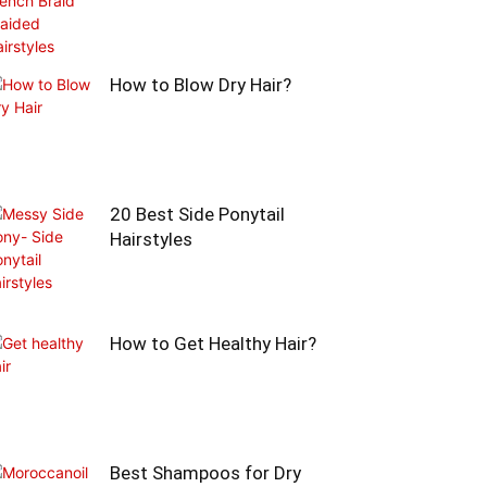
How to Blow Dry Hair?
20 Best Side Ponytail
Hairstyles
How to Get Healthy Hair?
Best Shampoos for Dry