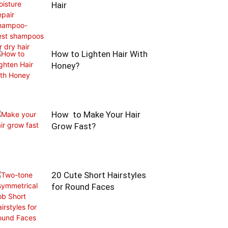
Hair
How to Lighten Hair With
Honey?
How to Make Your Hair
Grow Fast?
20 Cute Short Hairstyles
for Round Faces