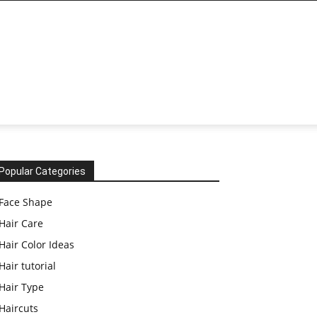
Popular Categories
Face Shape
Hair Care
Hair Color Ideas
Hair tutorial
Hair Type
Haircuts