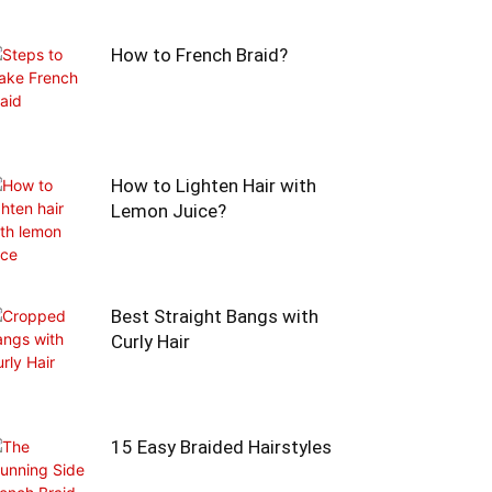
How to French Braid?
How to Lighten Hair with
Lemon Juice?
Best Straight Bangs with
Curly Hair
15 Easy Braided Hairstyles