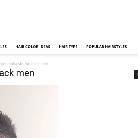
YLES
HAIR COLOR IDEAS
HAIR TYPE
POPULAR HAIRSTYLES
cket mohawks for black men
lack men