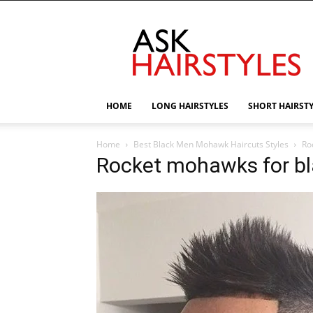
AskHairstyles
HOME
LONG HAIRSTYLES
SHORT HAIRST
Home
Best Black Men Mohawk Haircuts Styles
Ro
Rocket mohawks for b