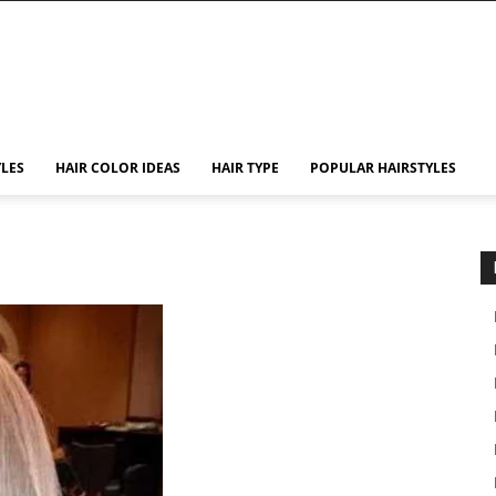
YLES
HAIR COLOR IDEAS
HAIR TYPE
POPULAR HAIRSTYLES