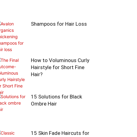
Shampoos for Hair Loss
How to Voluminous Curly
Hairstyle for Short Fine
Hair?
15 Solutions for Black
Ombre Hair
15 Skin Fade Haircuts for