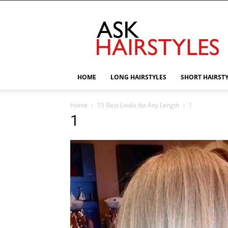
AskHairstyles
HOME
LONG HAIRSTYLES
SHORT HAIRST
Home
15 Best Looks for Any Length
1
1