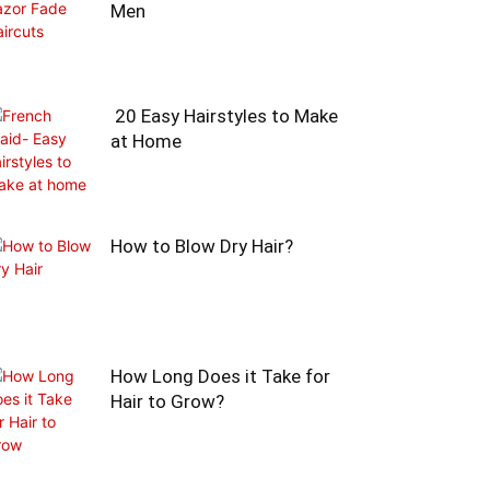
Men
20 Easy Hairstyles to Make
at Home
How to Blow Dry Hair?
How Long Does it Take for
Hair to Grow?