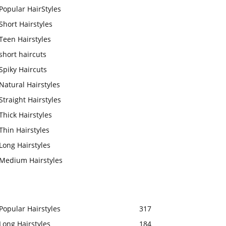
Popular HairStyles
Short Hairstyles
Teen Hairstyles
short haircuts
Spiky Haircuts
Natural Hairstyles
Straight Hairstyles
Thick Hairstyles
Thin Hairstyles
Long Hairstyles
Medium Hairstyles
Popular Hairstyles
317
Long Hairstyles
184