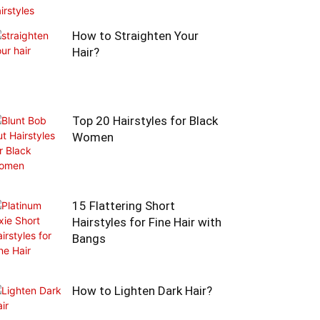
How to Straighten Your
Hair?
Top 20 Hairstyles for Black
Women
15 Flattering Short
Hairstyles for Fine Hair with
Bangs
How to Lighten Dark Hair?