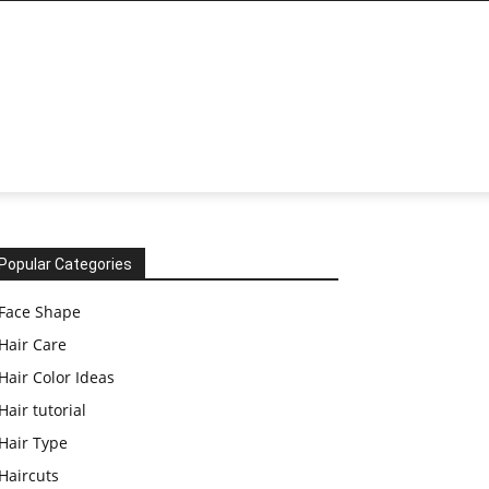
Popular Categories
Face Shape
Hair Care
Hair Color Ideas
Hair tutorial
Hair Type
Haircuts