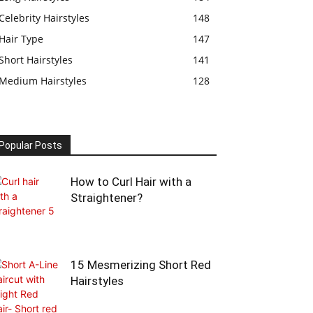
Celebrity Hairstyles
148
Hair Type
147
Short Hairstyles
141
Medium Hairstyles
128
Popular Posts
How to Curl Hair with a
Straightener?
15 Mesmerizing Short Red
Hairstyles