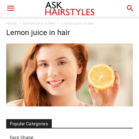
Home
Lemon Juice in Hair
Lemon juice in hair
Lemon juice in hair
Popular Categories
Face Shape