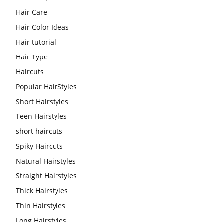
Hair Care
Hair Color Ideas
Hair tutorial
Hair Type
Haircuts
Popular HairStyles
Short Hairstyles
Teen Hairstyles
short haircuts
Spiky Haircuts
Natural Hairstyles
Straight Hairstyles
Thick Hairstyles
Thin Hairstyles
Long Hairstyles