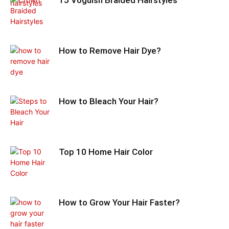
How to Remove Hair Dye?
How to Bleach Your Hair?
Top 10 Home Hair Color
How to Grow Your Hair Faster?