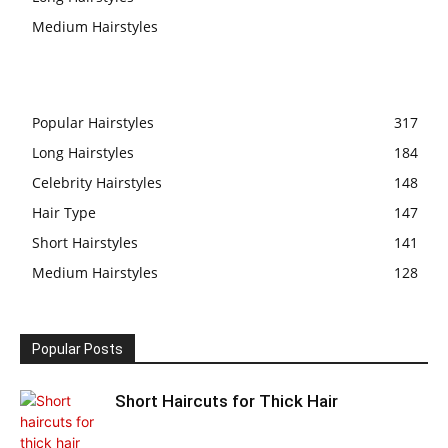
Medium Hairstyles
Popular Hairstyles
317
Long Hairstyles
184
Celebrity Hairstyles
148
Hair Type
147
Short Hairstyles
141
Medium Hairstyles
128
Popular Posts
Short Haircuts for Thick Hair