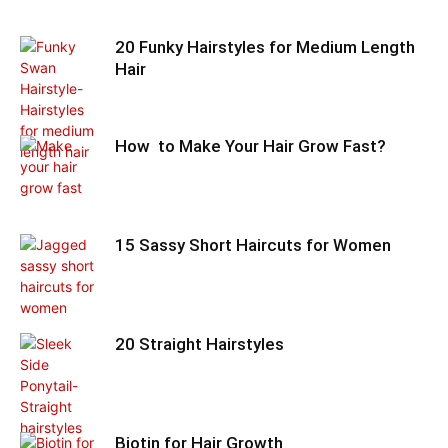
20 Funky Hairstyles for Medium Length
Hair
How to Make Your Hair Grow Fast?
15 Sassy Short Haircuts for Women
20 Straight Hairstyles
Biotin for Hair Growth