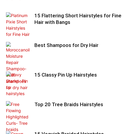
15 Flattering Short Hairstyles for Fine
Hair with Bangs
Best Shampoos for Dry Hair
15 Classy Pin Up Hairstyles
Top 20 Tree Braids Hairstyles
15 Voguish Braided Hairstyles