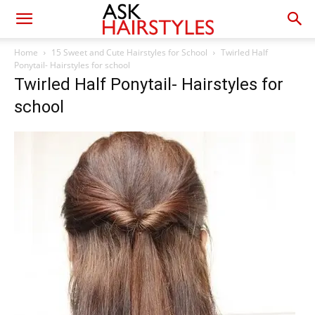
Home
15 Sweet and Cute Hairstyles for School
Twirled Half
Ponytail- Hairstyles for school
Twirled Half Ponytail- Hairstyles for
school