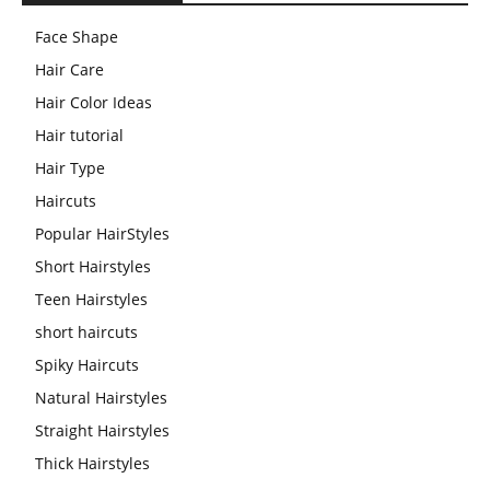
Face Shape
Hair Care
Hair Color Ideas
Hair tutorial
Hair Type
Haircuts
Popular HairStyles
Short Hairstyles
Teen Hairstyles
short haircuts
Spiky Haircuts
Natural Hairstyles
Straight Hairstyles
Thick Hairstyles