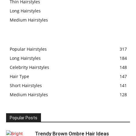
Thin Hairstyles
Long Hairstyles
Medium Hairstyles
Popular Hairstyles
317
Long Hairstyles
184
Celebrity Hairstyles
148
Hair Type
147
Short Hairstyles
141
Medium Hairstyles
128
Popular Posts
Trendy Brown Ombre Hair Ideas