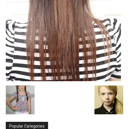
Popular Categories