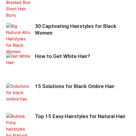
30 Captivating Hairstyles for Black
Women
How to Get White Hair?
15 Solutions for Black Ombre Hair
Top 15 Easy Hairstyles for Natural Hair