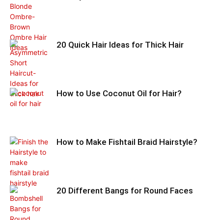
20 Quick Hair Ideas for Thick Hair
How to Use Coconut Oil for Hair?
How to Make Fishtail Braid Hairstyle?
20 Different Bangs for Round Faces