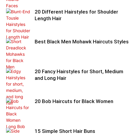
20 Different Hairstyles for Shoulder
Length Hair
Best Black Men Mohawk Haircuts Styles
20 Fancy Hairstyles for Short, Medium
and Long Hair
20 Bob Haircuts for Black Women
15 Simple Short Hair Buns