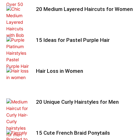
20 Medium Layered Haircuts for Women
15 Ideas for Pastel Purple Hair
Hair Loss in Women
20 Unique Curly Hairstyles for Men
15 Cute French Braid Ponytails