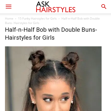
Home
15 Funky Hairstyles for Girls
Half-n-Half Bob with Double
Buns- Hairstyles for Girls
Half-n-Half Bob with Double Buns-
Hairstyles for Girls