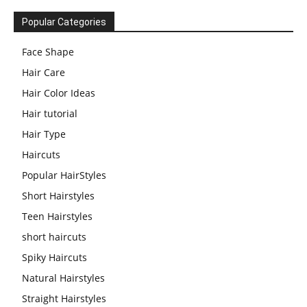
Popular Categories
Face Shape
Hair Care
Hair Color Ideas
Hair tutorial
Hair Type
Haircuts
Popular HairStyles
Short Hairstyles
Teen Hairstyles
short haircuts
Spiky Haircuts
Natural Hairstyles
Straight Hairstyles