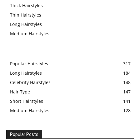
Thick Hairstyles
Thin Hairstyles
Long Hairstyles
Medium Hairstyles
Popular Hairstyles
317
Long Hairstyles
184
Celebrity Hairstyles
148
Hair Type
147
Short Hairstyles
141
Medium Hairstyles
128
Popular Posts