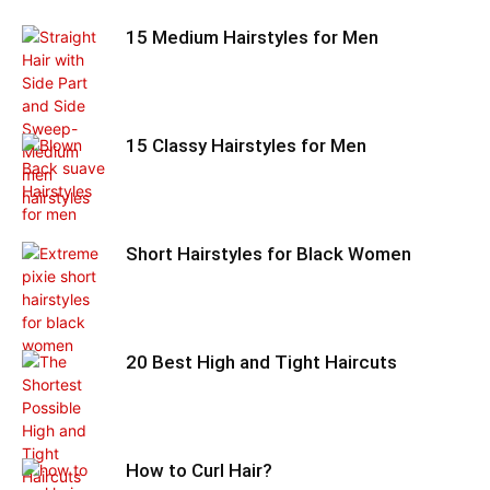
15 Medium Hairstyles for Men
15 Classy Hairstyles for Men
Short Hairstyles for Black Women
20 Best High and Tight Haircuts
How to Curl Hair?