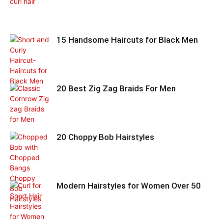
15 Handsome Haircuts for Black Men
20 Best Zig Zag Braids For Men
20 Choppy Bob Hairstyles
Modern Hairstyles for Women Over 50