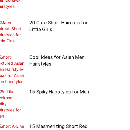
20 Cute Short Haircuts for
Little Girls
Cool Ideas for Asian Men
Hairstyles
15 Spiky Hairstyles for Men
15 Mesmerizing Short Red