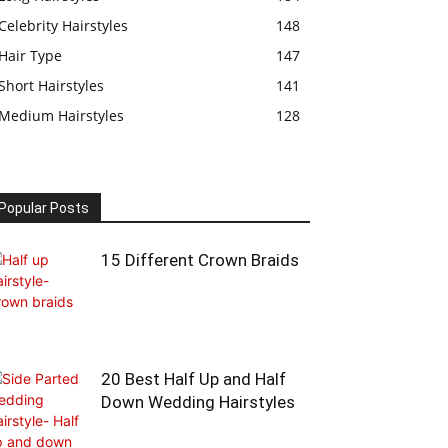
Celebrity Hairstyles
148
Hair Type
147
Short Hairstyles
141
Medium Hairstyles
128
Popular Posts
15 Different Crown Braids
20 Best Half Up and Half
Down Wedding Hairstyles