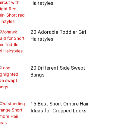
Hairstyles
20 Adorable Toddler Girl
Hairstyles
20 Different Side Swept
Bangs
15 Best Short Ombre Hair
Ideas for Cropped Locks