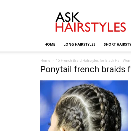
AskHairstyles
HOME
LONG HAIRSTYLES
SHORT HAIRST
Home
15 French Braid Hairstyles for Black Hair Wo
Ponytail french braids