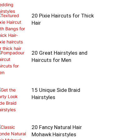
20 Pixie Haircuts for Thick
Hair
20 Great Hairstyles and
Haircuts for Men
15 Unique Side Braid
Hairstyles
20 Fancy Natural Hair
Mohawk Hairstyles