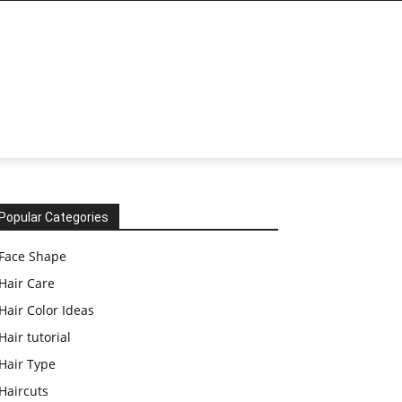
Popular Categories
Face Shape
Hair Care
Hair Color Ideas
Hair tutorial
Hair Type
Haircuts