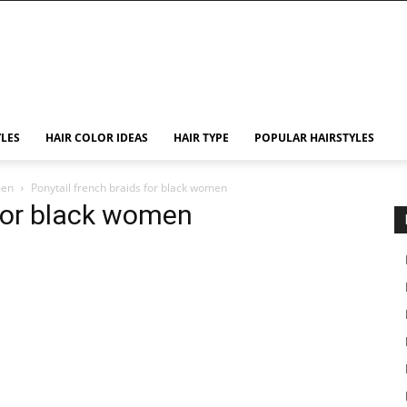
YLES
HAIR COLOR IDEAS
HAIR TYPE
POPULAR HAIRSTYLES
men
Ponytail french braids for black women
 for black women