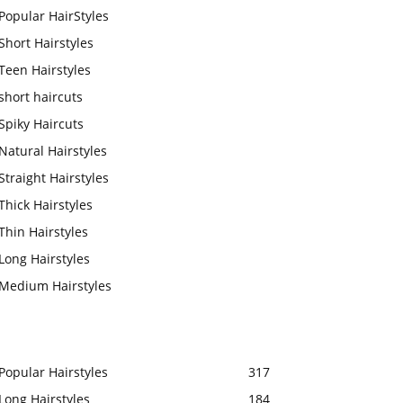
Popular HairStyles
Short Hairstyles
Teen Hairstyles
short haircuts
Spiky Haircuts
Natural Hairstyles
Straight Hairstyles
Thick Hairstyles
Thin Hairstyles
Long Hairstyles
Medium Hairstyles
Popular Hairstyles
317
Long Hairstyles
184