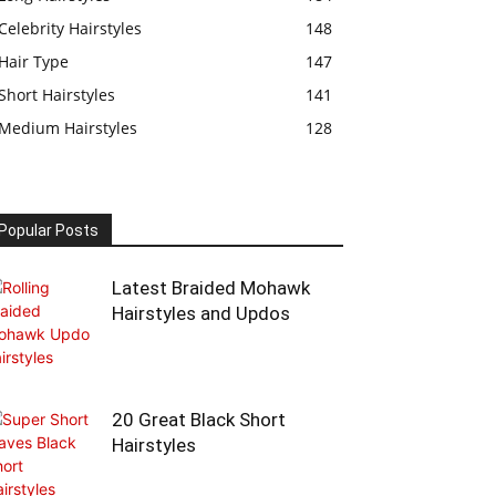
Celebrity Hairstyles
148
Hair Type
147
Short Hairstyles
141
Medium Hairstyles
128
Popular Posts
Latest Braided Mohawk
Hairstyles and Updos
20 Great Black Short
Hairstyles