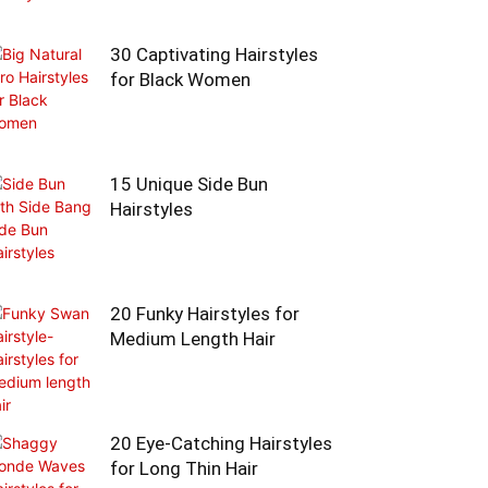
30 Captivating Hairstyles
for Black Women
15 Unique Side Bun
Hairstyles
20 Funky Hairstyles for
Medium Length Hair
20 Eye-Catching Hairstyles
for Long Thin Hair