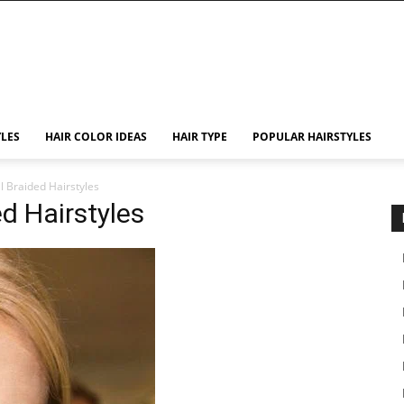
YLES
HAIR COLOR IDEAS
HAIR TYPE
POPULAR HAIRSTYLES
il Braided Hairstyles
ed Hairstyles