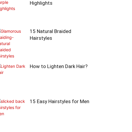
Highlights
15 Natural Braided
Hairstyles
How to Lighten Dark Hair?
15 Easy Hairstyles for Men