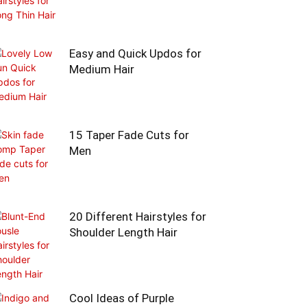
Easy and Quick Updos for
Medium Hair
15 Taper Fade Cuts for
Men
20 Different Hairstyles for
Shoulder Length Hair
Cool Ideas of Purple