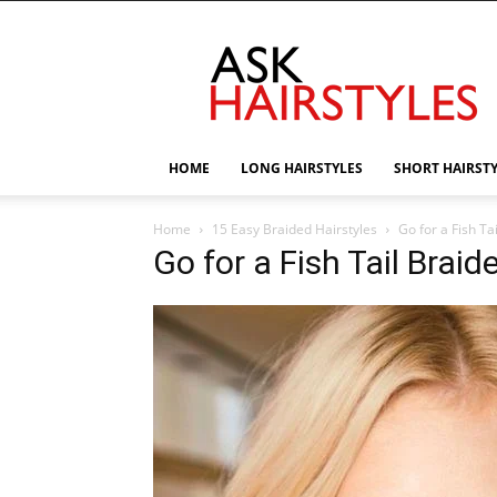
AskHairstyles
HOME
LONG HAIRSTYLES
SHORT HAIRST
Home
15 Easy Braided Hairstyles
Go for a Fish Ta
Go for a Fish Tail Braid