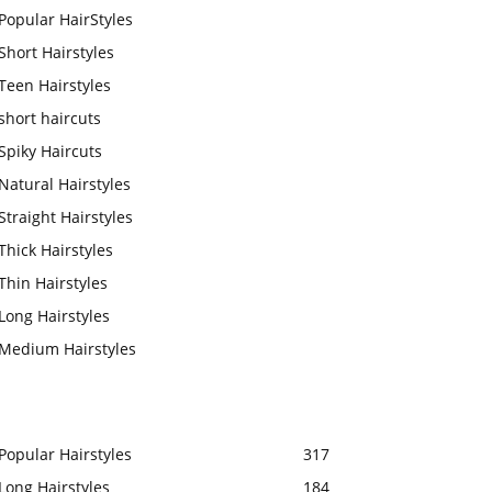
Popular HairStyles
Short Hairstyles
Teen Hairstyles
short haircuts
Spiky Haircuts
Natural Hairstyles
Straight Hairstyles
Thick Hairstyles
Thin Hairstyles
Long Hairstyles
Medium Hairstyles
Popular Hairstyles
317
Long Hairstyles
184