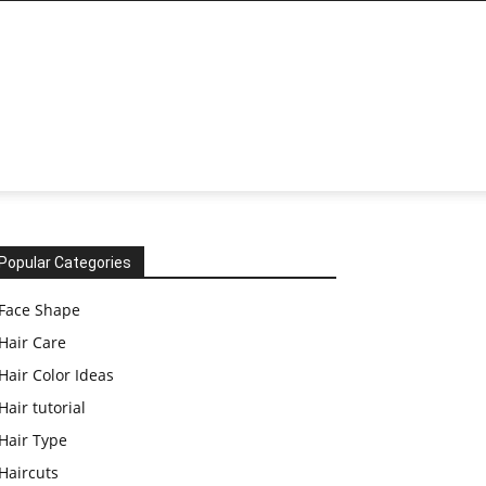
Popular Categories
Face Shape
Hair Care
Hair Color Ideas
Hair tutorial
Hair Type
Haircuts