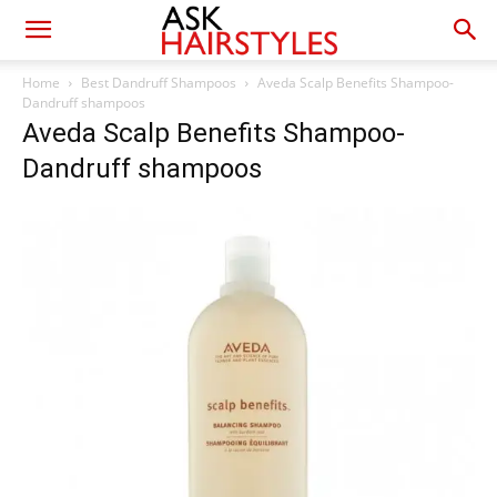
Home
Best Dandruff Shampoos
Aveda Scalp Benefits Shampoo-
Dandruff shampoos
Aveda Scalp Benefits Shampoo-
Dandruff shampoos