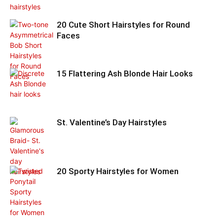
20 Cute Short Hairstyles for Round
Faces
15 Flattering Ash Blonde Hair Looks
St. Valentine’s Day Hairstyles
20 Sporty Hairstyles for Women