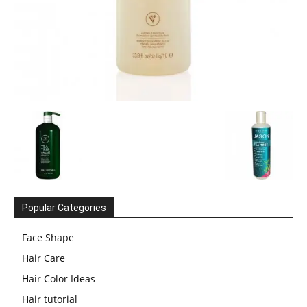
Popular Categories
Face Shape
Hair Care
Hair Color Ideas
Hair tutorial