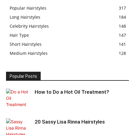
Popular Hairstyles
317
Long Hairstyles
184
Celebrity Hairstyles
148
Hair Type
147
Short Hairstyles
141
Medium Hairstyles
128
Popular Posts
How to Do a Hot Oil Treatment?
20 Sassy Lisa Rinna Hairstyles