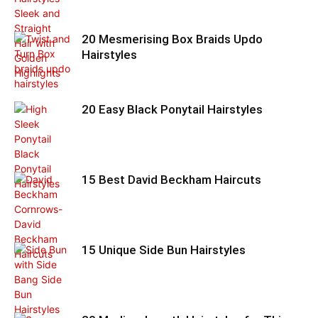
20 Mesmerising Box Braids Updo
Hairstyles
20 Easy Black Ponytail Hairstyles
15 Best David Beckham Haircuts
15 Unique Side Bun Hairstyles