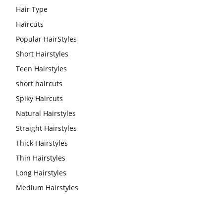
Hair Type
Haircuts
Popular HairStyles
Short Hairstyles
Teen Hairstyles
short haircuts
Spiky Haircuts
Natural Hairstyles
Straight Hairstyles
Thick Hairstyles
Thin Hairstyles
Long Hairstyles
Medium Hairstyles