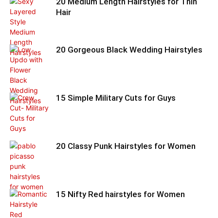
20 Medium Length Hairstyles for Thin
Hair
20 Gorgeous Black Wedding Hairstyles
15 Simple Military Cuts for Guys
20 Classy Punk Hairstyles for Women
15 Nifty Red hairstyles for Women