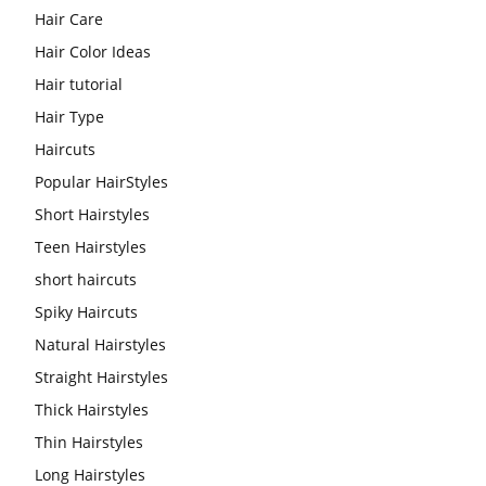
Hair Care
Hair Color Ideas
Hair tutorial
Hair Type
Haircuts
Popular HairStyles
Short Hairstyles
Teen Hairstyles
short haircuts
Spiky Haircuts
Natural Hairstyles
Straight Hairstyles
Thick Hairstyles
Thin Hairstyles
Long Hairstyles