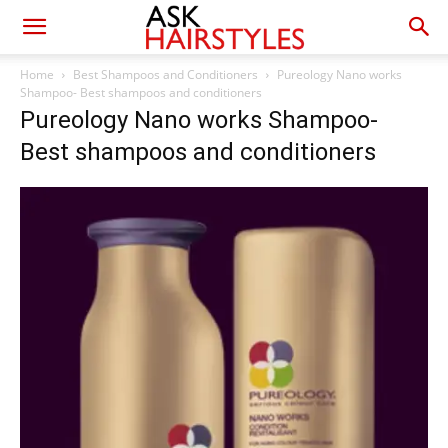
Home
Best Shampoos and Conditioners
Pureology Nano works
Shampoo- Best shampoos and conditioners
Pureology Nano works Shampoo-
Best shampoos and conditioners