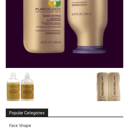
Popular Categories
Face Shape