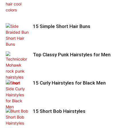
15 Simple Short Hair Buns
Top Classy Punk Hairstyles for Men
15 Curly Hairstyles for Black Men
15 Short Bob Hairstyles