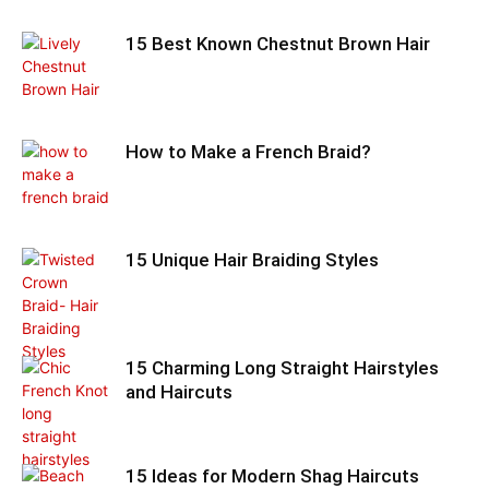
15 Best Known Chestnut Brown Hair
How to Make a French Braid?
15 Unique Hair Braiding Styles
15 Charming Long Straight Hairstyles
and Haircuts
15 Ideas for Modern Shag Haircuts