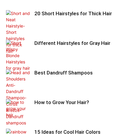
20 Short Hairstyles for Thick Hair
Different Hairstyles for Gray Hair
Best Dandruff Shampoos
How to Grow Your Hair?
15 Ideas for Cool Hair Colors