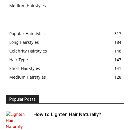
Medium Hairstyles
Popular Hairstyles
317
Long Hairstyles
184
Celebrity Hairstyles
148
Hair Type
147
Short Hairstyles
141
Medium Hairstyles
128
Popular Posts
How to Lighten Hair Naturally?