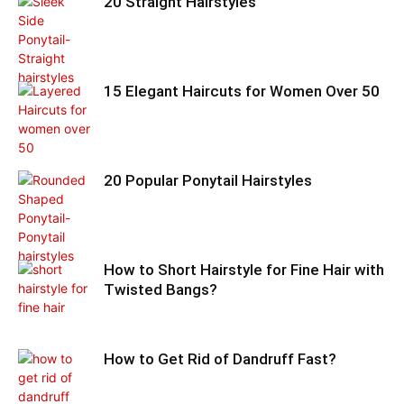
20 Straight Hairstyles
15 Elegant Haircuts for Women Over 50
20 Popular Ponytail Hairstyles
How to Short Hairstyle for Fine Hair with
Twisted Bangs?
How to Get Rid of Dandruff Fast?