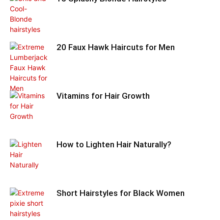
20 Faux Hawk Haircuts for Men
Vitamins for Hair Growth
How to Lighten Hair Naturally?
Short Hairstyles for Black Women