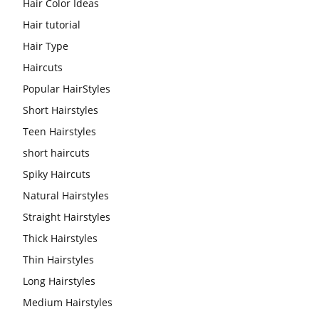
Hair Color Ideas
Hair tutorial
Hair Type
Haircuts
Popular HairStyles
Short Hairstyles
Teen Hairstyles
short haircuts
Spiky Haircuts
Natural Hairstyles
Straight Hairstyles
Thick Hairstyles
Thin Hairstyles
Long Hairstyles
Medium Hairstyles