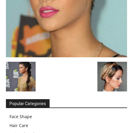
Popular Categories
Face Shape
Hair Care