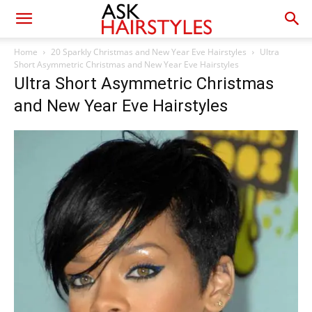
Home
20 Sparkly Christmas and New Year Eve Hairstyles
Ultra
Short Asymmetric Christmas and New Year Eve Hairstyles
Ultra Short Asymmetric Christmas
and New Year Eve Hairstyles