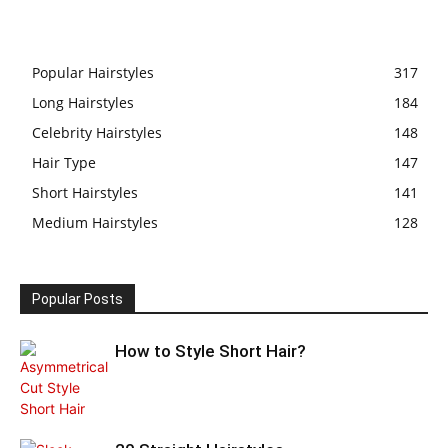
Popular Hairstyles
317
Long Hairstyles
184
Celebrity Hairstyles
148
Hair Type
147
Short Hairstyles
141
Medium Hairstyles
128
Popular Posts
How to Style Short Hair?