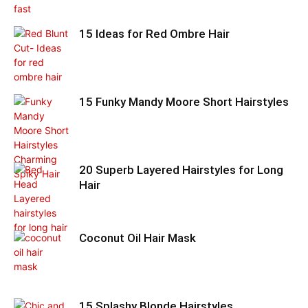
15 Ideas for Red Ombre Hair
15 Funky Mandy Moore Short Hairstyles
20 Superb Layered Hairstyles for Long
Hair
Coconut Oil Hair Mask
15 Splashy Blonde Hairstyles