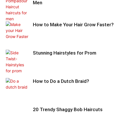
Men
How to Make Your Hair Grow Faster?
Stunning Hairstyles for Prom
How to Do a Dutch Braid?
20 Trendy Shaggy Bob Haircuts