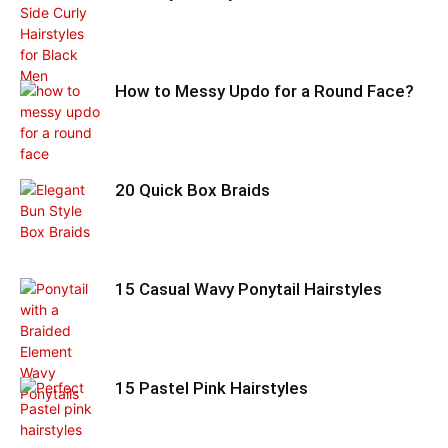
How to Messy Updo for a Round Face?
20 Quick Box Braids
15 Casual Wavy Ponytail Hairstyles
15 Pastel Pink Hairstyles