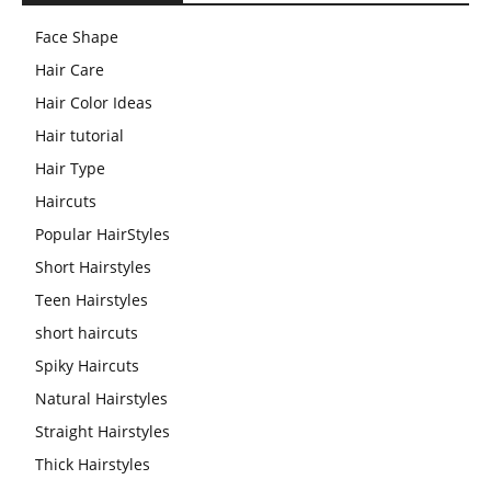
Face Shape
Hair Care
Hair Color Ideas
Hair tutorial
Hair Type
Haircuts
Popular HairStyles
Short Hairstyles
Teen Hairstyles
short haircuts
Spiky Haircuts
Natural Hairstyles
Straight Hairstyles
Thick Hairstyles