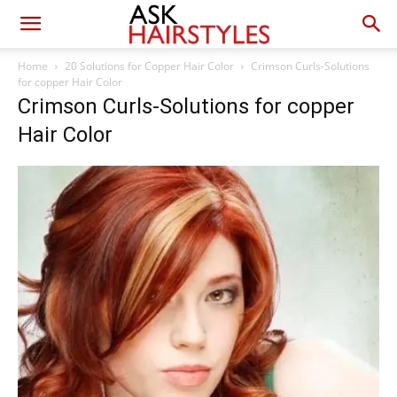
Home
20 Solutions for Copper Hair Color
Crimson Curls-Solutions
for copper Hair Color
Crimson Curls-Solutions for copper
Hair Color