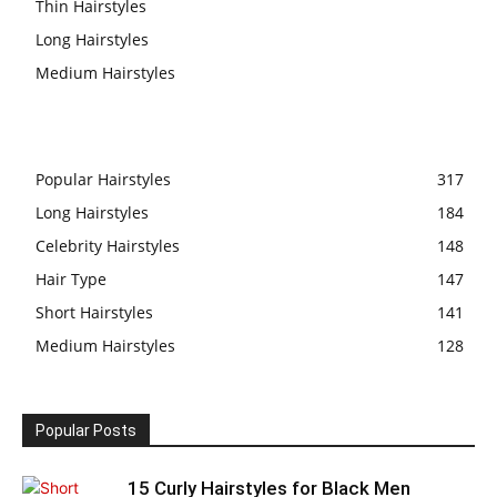
Thin Hairstyles
Long Hairstyles
Medium Hairstyles
Popular Hairstyles
317
Long Hairstyles
184
Celebrity Hairstyles
148
Hair Type
147
Short Hairstyles
141
Medium Hairstyles
128
Popular Posts
15 Curly Hairstyles for Black Men