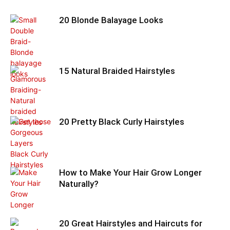
20 Blonde Balayage Looks
15 Natural Braided Hairstyles
20 Pretty Black Curly Hairstyles
How to Make Your Hair Grow Longer
Naturally?
20 Great Hairstyles and Haircuts for