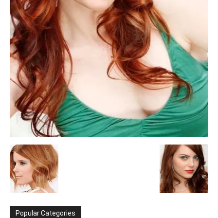
Popular Categories