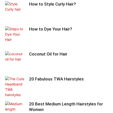
How to Style Curly Hair?
How to Dye Your Hair?
Coconut Oil for Hair
20 Fabulous TWA Hairstyles
20 Best Medium Length Hairstyles for
Women