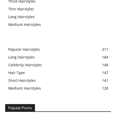
Thick Hairstyles
Thin Hairstyles
Long Hairstyles
Medium Hairstyles
Popular Hairstyles
317
Long Hairstyles
184
Celebrity Hairstyles
148
Hair Type
147
Short Hairstyles
141
Medium Hairstyles
128
Popular Posts