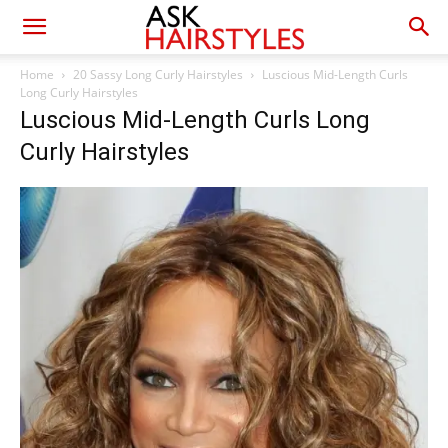
Home
20 Sassy Long Curly Hairstyles
Luscious Mid-Length Curls
Long Curly Hairstyles
Luscious Mid-Length Curls Long
Curly Hairstyles