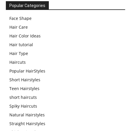
Popular Categories
Face Shape
Hair Care
Hair Color Ideas
Hair tutorial
Hair Type
Haircuts
Popular HairStyles
Short Hairstyles
Teen Hairstyles
short haircuts
Spiky Haircuts
Natural Hairstyles
Straight Hairstyles