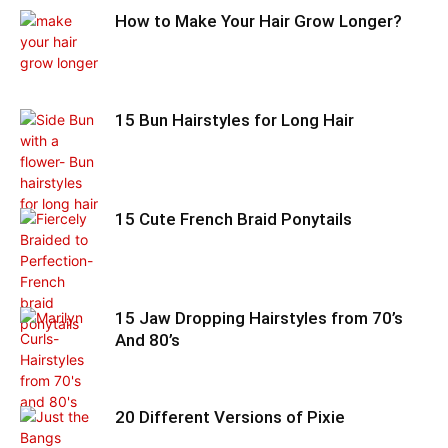
How to Make Your Hair Grow Longer?
15 Bun Hairstyles for Long Hair
15 Cute French Braid Ponytails
15 Jaw Dropping Hairstyles from 70’s
And 80’s
20 Different Versions of Pixie