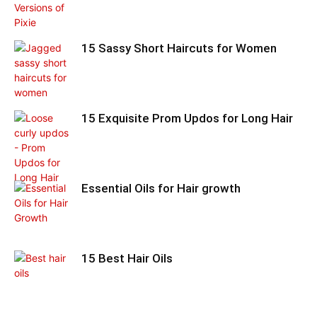
15 Sassy Short Haircuts for Women
15 Exquisite Prom Updos for Long Hair
Essential Oils for Hair growth
15 Best Hair Oils