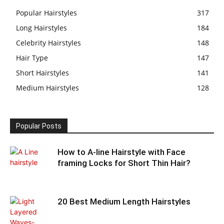
Popular Hairstyles
317
Long Hairstyles
184
Celebrity Hairstyles
148
Hair Type
147
Short Hairstyles
141
Medium Hairstyles
128
Popular Posts
How to A-line Hairstyle with Face
framing Locks for Short Thin Hair?
20 Best Medium Length Hairstyles