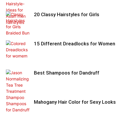
20 Classy Hairstyles for Girls
15 Different Dreadlocks for Women
Best Shampoos for Dandruff
Mahogany Hair Color for Sexy Looks