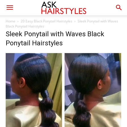
Home
20 Easy Black Ponytail Hairstyles
Sleek Ponytail with Waves
Black Ponytail Hairstyles
Sleek Ponytail with Waves Black
Ponytail Hairstyles