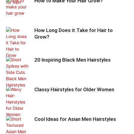
How to Make Your Hair Grow?
How Long Does it Take for Hair to
Grow?
20 Inspiring Black Men Hairstyles
Classy Hairstyles for Older Women
Cool Ideas for Asian Men Hairstyles