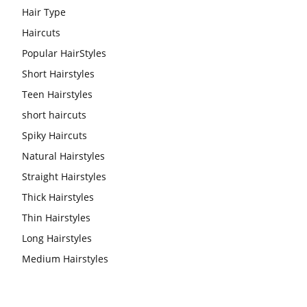
Hair Type
Haircuts
Popular HairStyles
Short Hairstyles
Teen Hairstyles
short haircuts
Spiky Haircuts
Natural Hairstyles
Straight Hairstyles
Thick Hairstyles
Thin Hairstyles
Long Hairstyles
Medium Hairstyles