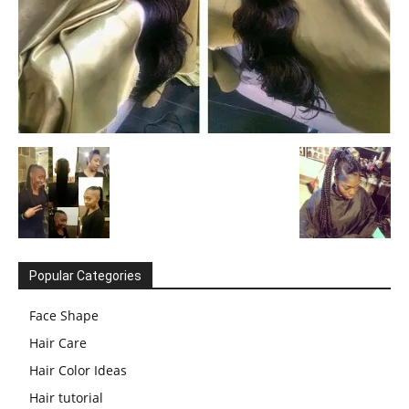
Popular Categories
Face Shape
Hair Care
Hair Color Ideas
Hair tutorial