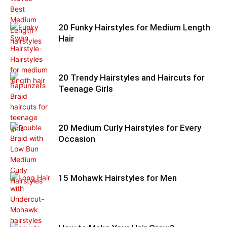
20 Funky Hairstyles for Medium Length
Hair
20 Trendy Hairstyles and Haircuts for
Teenage Girls
20 Medium Curly Hairstyles for Every
Occasion
15 Mohawk Hairstyles for Men