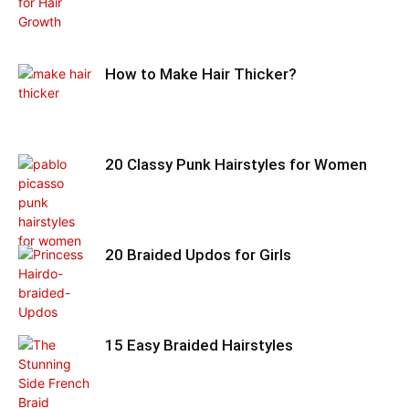
How to Make Hair Thicker?
20 Classy Punk Hairstyles for Women
20 Braided Updos for Girls
15 Easy Braided Hairstyles