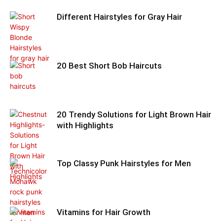
Different Hairstyles for Gray Hair
20 Best Short Bob Haircuts
20 Trendy Solutions for Light Brown Hair
with Highlights
Top Classy Punk Hairstyles for Men
Vitamins for Hair Growth