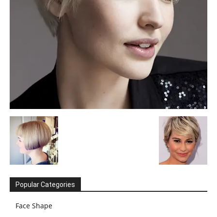
Popular Categories
Face Shape