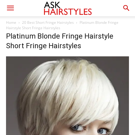
Home
20 Best Short Fringe Hairstyles
Platinum Blonde Fringe
Hairstyle Short Fringe Hairstyles
Platinum Blonde Fringe Hairstyle
Short Fringe Hairstyles