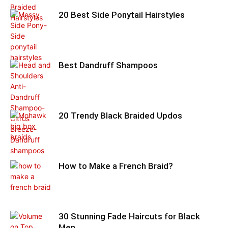
20 Best Side Ponytail Hairstyles
Best Dandruff Shampoos
20 Trendy Black Braided Updos
How to Make a French Braid?
30 Stunning Fade Haircuts for Black
Men