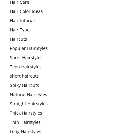
Hair Care
Hair Color Ideas
Hair tutorial
Hair Type
Haircuts
Popular HairStyles
Short Hairstyles
Teen Hairstyles
short haircuts
Spiky Haircuts
Natural Hairstyles
Straight Hairstyles
Thick Hairstyles
Thin Hairstyles
Long Hairstyles