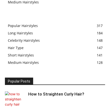
Medium Hairstyles
Popular Hairstyles
317
Long Hairstyles
184
Celebrity Hairstyles
148
Hair Type
147
Short Hairstyles
141
Medium Hairstyles
128
Popular Posts
How to Straighten Curly Hair?