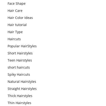
Face Shape
Hair Care
Hair Color Ideas
Hair tutorial
Hair Type
Haircuts
Popular HairStyles
Short Hairstyles
Teen Hairstyles
short haircuts
Spiky Haircuts
Natural Hairstyles
Straight Hairstyles
Thick Hairstyles
Thin Hairstyles