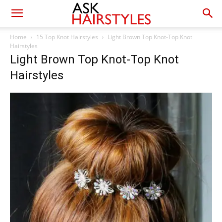
Home
15 Top Knot Hairstyles
Light Brown Top Knot-Top Knot
Hairstyles
Light Brown Top Knot-Top Knot
Hairstyles