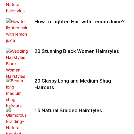
How to Lighten Hair with Lemon Juice?
20 Stunning Black Women Hairstyles
20 Classy Long and Medium Shag
Haircuts
15 Natural Braided Hairstyles