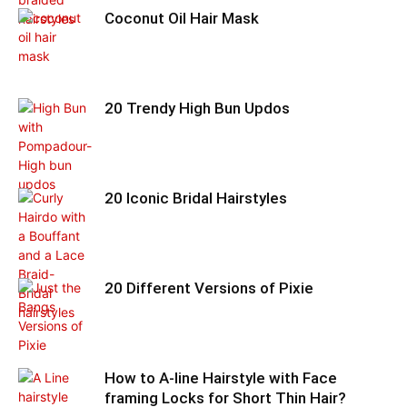
Coconut Oil Hair Mask
20 Trendy High Bun Updos
20 Iconic Bridal Hairstyles
20 Different Versions of Pixie
How to A-line Hairstyle with Face
framing Locks for Short Thin Hair?