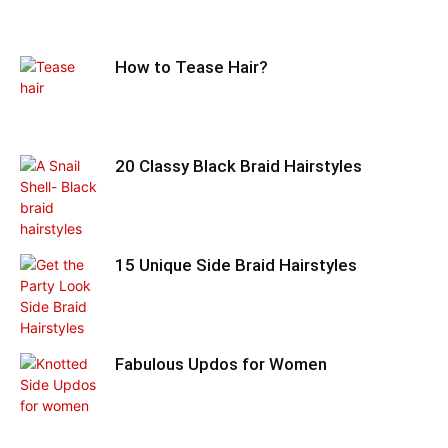
How to Tease Hair?
20 Classy Black Braid Hairstyles
15 Unique Side Braid Hairstyles
Fabulous Updos for Women