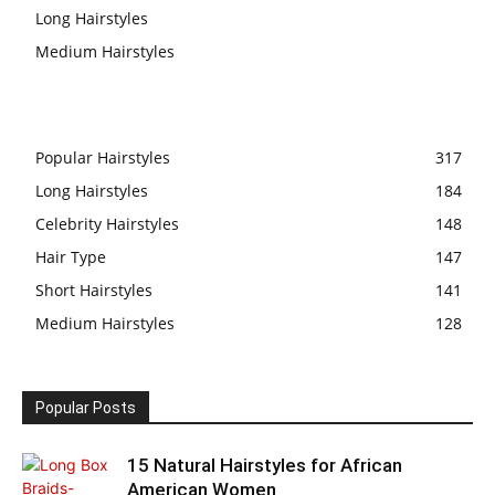
Long Hairstyles
Medium Hairstyles
Popular Hairstyles
317
Long Hairstyles
184
Celebrity Hairstyles
148
Hair Type
147
Short Hairstyles
141
Medium Hairstyles
128
Popular Posts
15 Natural Hairstyles for African
American Women