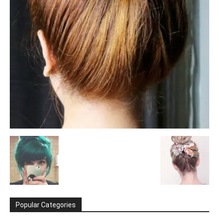
Popular Categories