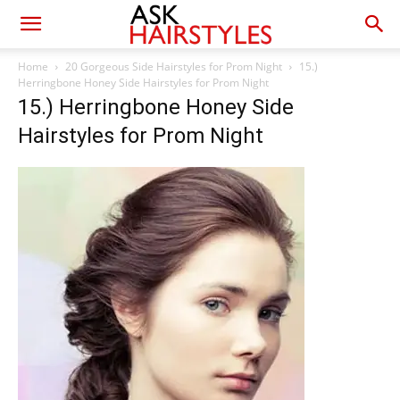
Home
20 Gorgeous Side Hairstyles for Prom Night
15.)
Herringbone Honey Side Hairstyles for Prom Night
15.) Herringbone Honey Side
Hairstyles for Prom Night