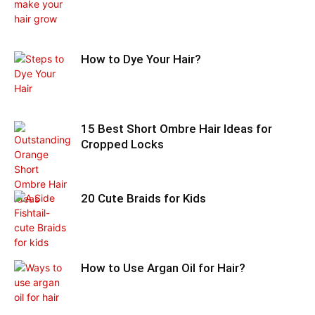
How to Dye Your Hair?
15 Best Short Ombre Hair Ideas for
Cropped Locks
20 Cute Braids for Kids
How to Use Argan Oil for Hair?