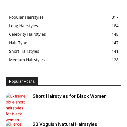
Popular Hairstyles
317
Long Hairstyles
184
Celebrity Hairstyles
148
Hair Type
147
Short Hairstyles
141
Medium Hairstyles
128
Popular Posts
Short Hairstyles for Black Women
20 Voguish Natural Hairstyles