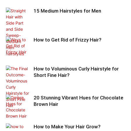
15 Medium Hairstyles for Men
How to Get Rid of Frizzy Hair?
How to Voluminous Curly Hairstyle for
Short Fine Hair?
20 Stunning Vibrant Hues for Chocolate
Brown Hair
How to Make Your Hair Grow?