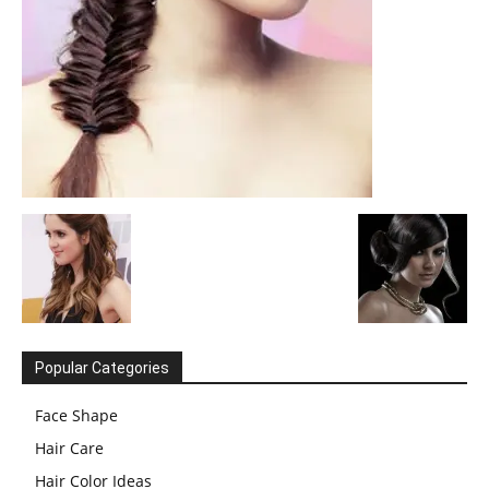
Popular Categories
Face Shape
Hair Care
Hair Color Ideas