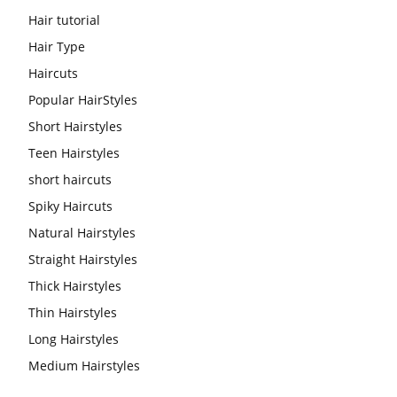
Hair tutorial
Hair Type
Haircuts
Popular HairStyles
Short Hairstyles
Teen Hairstyles
short haircuts
Spiky Haircuts
Natural Hairstyles
Straight Hairstyles
Thick Hairstyles
Thin Hairstyles
Long Hairstyles
Medium Hairstyles