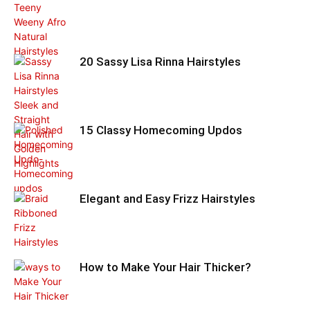
20 Sassy Lisa Rinna Hairstyles
15 Classy Homecoming Updos
Elegant and Easy Frizz Hairstyles
How to Make Your Hair Thicker?