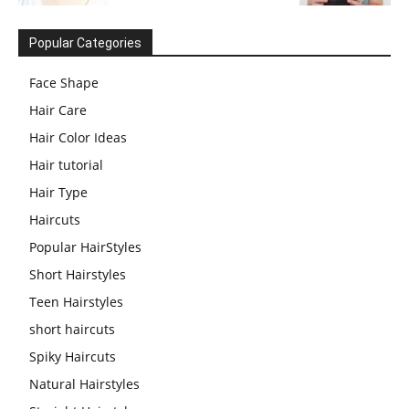
Popular Categories
Face Shape
Hair Care
Hair Color Ideas
Hair tutorial
Hair Type
Haircuts
Popular HairStyles
Short Hairstyles
Teen Hairstyles
short haircuts
Spiky Haircuts
Natural Hairstyles