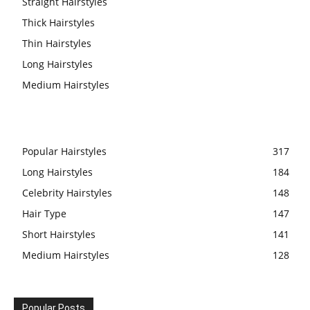
Straight Hairstyles
Thick Hairstyles
Thin Hairstyles
Long Hairstyles
Medium Hairstyles
Popular Hairstyles
317
Long Hairstyles
184
Celebrity Hairstyles
148
Hair Type
147
Short Hairstyles
141
Medium Hairstyles
128
Popular Posts