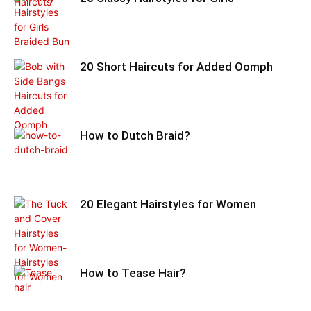
20 Short Haircuts for Added Oomph
How to Dutch Braid?
20 Elegant Hairstyles for Women
How to Tease Hair?