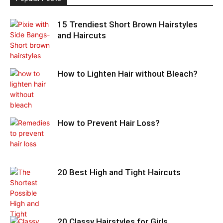
15 Trendiest Short Brown Hairstyles
and Haircuts
How to Lighten Hair without Bleach?
How to Prevent Hair Loss?
20 Best High and Tight Haircuts
20 Classy Hairstyles for Girls