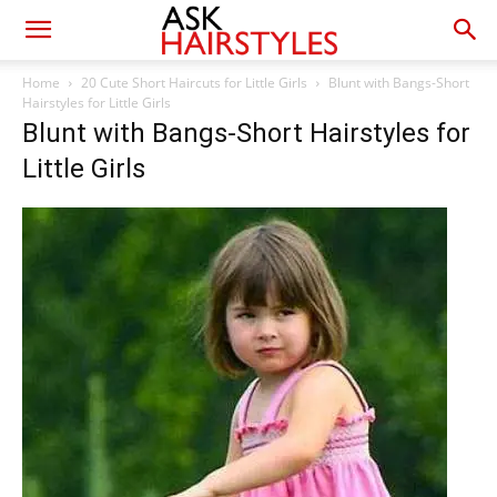
Home
20 Cute Short Haircuts for Little Girls
Blunt with Bangs-Short
Hairstyles for Little Girls
Blunt with Bangs-Short Hairstyles for
Little Girls