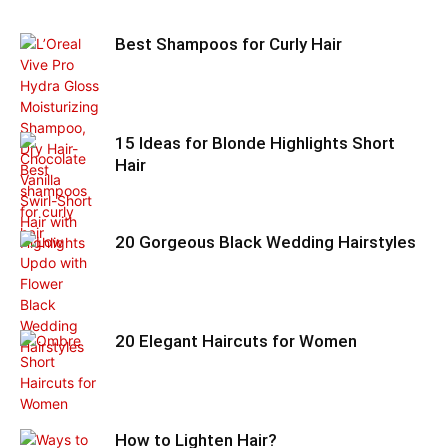
Best Shampoos for Curly Hair
15 Ideas for Blonde Highlights Short
Hair
20 Gorgeous Black Wedding Hairstyles
20 Elegant Haircuts for Women
How to Lighten Hair?