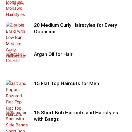
20 Medium Curly Hairstyles for Every
Occasion
Argan Oil for Hair
15 Flat Top Haircuts for Men
15 Short Bob Haircuts and Hairstyles
with Bangs