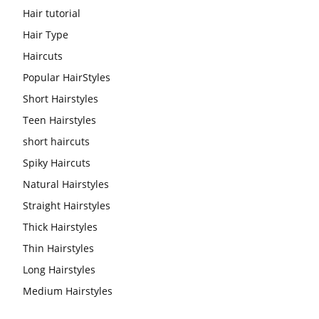
Hair tutorial
Hair Type
Haircuts
Popular HairStyles
Short Hairstyles
Teen Hairstyles
short haircuts
Spiky Haircuts
Natural Hairstyles
Straight Hairstyles
Thick Hairstyles
Thin Hairstyles
Long Hairstyles
Medium Hairstyles