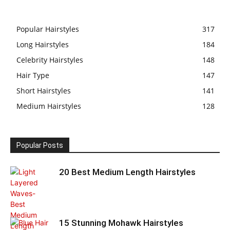
Popular Hairstyles
317
Long Hairstyles
184
Celebrity Hairstyles
148
Hair Type
147
Short Hairstyles
141
Medium Hairstyles
128
Popular Posts
20 Best Medium Length Hairstyles
15 Stunning Mohawk Hairstyles