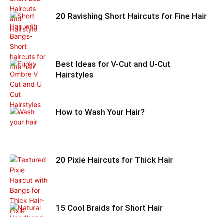
20 Ravishing Short Haircuts for Fine Hair
Best Ideas for V-Cut and U-Cut
Hairstyles
How to Wash Your Hair?
20 Pixie Haircuts for Thick Hair
15 Cool Braids for Short Hair