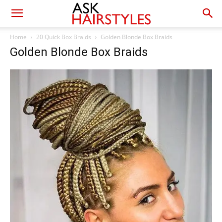
Home
20 Quick Box Braids
Golden Blonde Box Braids
Golden Blonde Box Braids