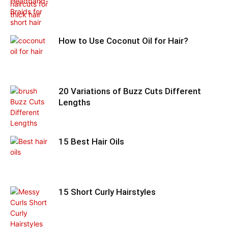
How to Use Coconut Oil for Hair?
20 Variations of Buzz Cuts Different
Lengths
15 Best Hair Oils
15 Short Curly Hairstyles