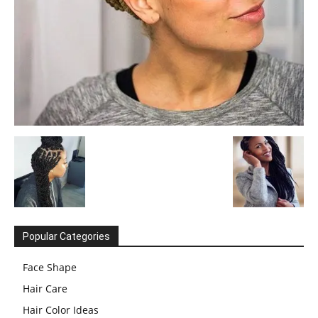
Popular Categories
Face Shape
Hair Care
Hair Color Ideas