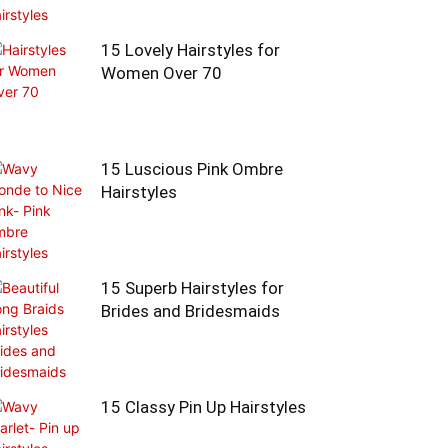
15 Lovely Hairstyles for
Women Over 70
15 Luscious Pink Ombre
Hairstyles
15 Superb Hairstyles for
Brides and Bridesmaids
15 Classy Pin Up Hairstyles