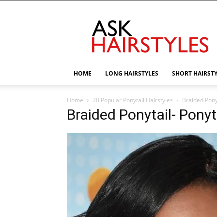
AskHairstyles
HOME
LONG HAIRSTYLES
SHORT HAIRST
Home
20 Popular Ponytail Hairstyles
Braided Ponyt
Braided Ponytail- Ponyta