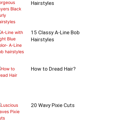
Hairstyles
15 Classy A-Line Bob
Hairstyles
How to Dread Hair?
20 Wavy Pixie Cuts