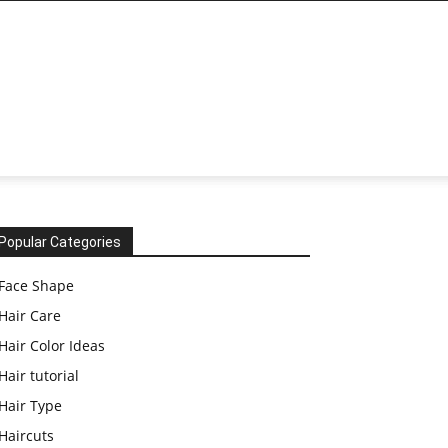
Popular Categories
Face Shape
Hair Care
Hair Color Ideas
Hair tutorial
Hair Type
Haircuts