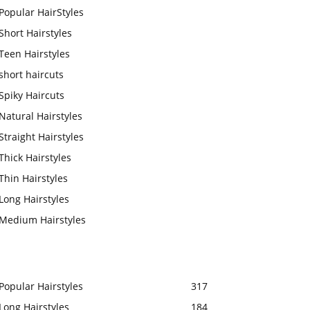
Popular HairStyles
Short Hairstyles
Teen Hairstyles
short haircuts
Spiky Haircuts
Natural Hairstyles
Straight Hairstyles
Thick Hairstyles
Thin Hairstyles
Long Hairstyles
Medium Hairstyles
Popular Hairstyles
317
Long Hairstyles
184