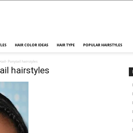
YLES
HAIR COLOR IDEAS
HAIR TYPE
POPULAR HAIRSTYLES
ail- Ponytail hairstyles
il hairstyles