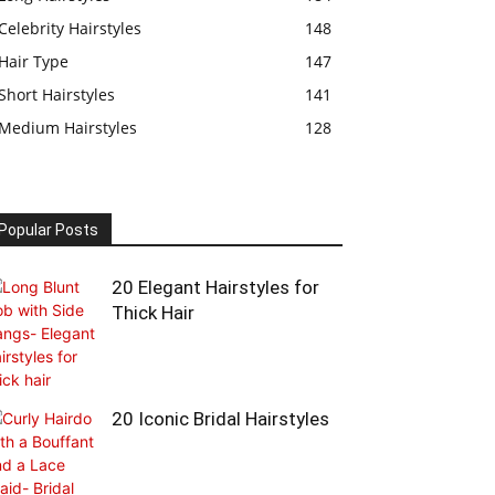
Celebrity Hairstyles
148
Hair Type
147
Short Hairstyles
141
Medium Hairstyles
128
Popular Posts
20 Elegant Hairstyles for
Thick Hair
20 Iconic Bridal Hairstyles