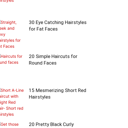
30 Eye Catching Hairstyles
for Fat Faces
20 Simple Haircuts for
Round Faces
15 Mesmerizing Short Red
Hairstyles
20 Pretty Black Curly