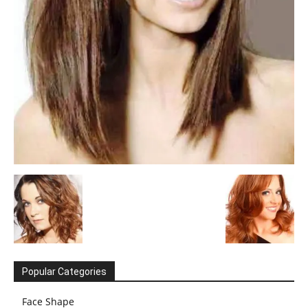
Popular Categories
Face Shape