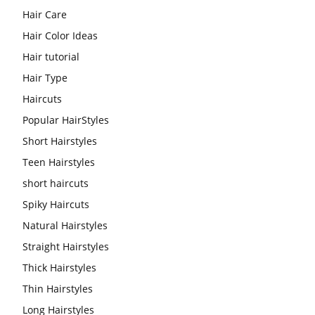
Hair Care
Hair Color Ideas
Hair tutorial
Hair Type
Haircuts
Popular HairStyles
Short Hairstyles
Teen Hairstyles
short haircuts
Spiky Haircuts
Natural Hairstyles
Straight Hairstyles
Thick Hairstyles
Thin Hairstyles
Long Hairstyles