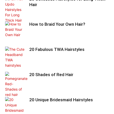
Hair
How to Braid Your Own Hair?
20 Fabulous TWA Hairstyles
20 Shades of Red Hair
20 Unique Bridesmaid Hairstyles