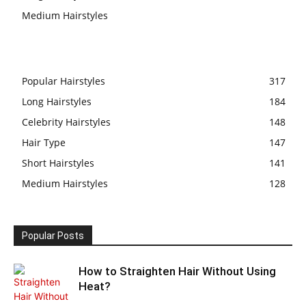
Medium Hairstyles
Popular Hairstyles
317
Long Hairstyles
184
Celebrity Hairstyles
148
Hair Type
147
Short Hairstyles
141
Medium Hairstyles
128
Popular Posts
How to Straighten Hair Without Using
Heat?