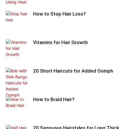
How to Stop Hair Loss?
Vitamins for Hair Growth
20 Short Haircuts for Added Oomph
How to Braid Hair?
20 Sensuous Hairstyles for Long Thick