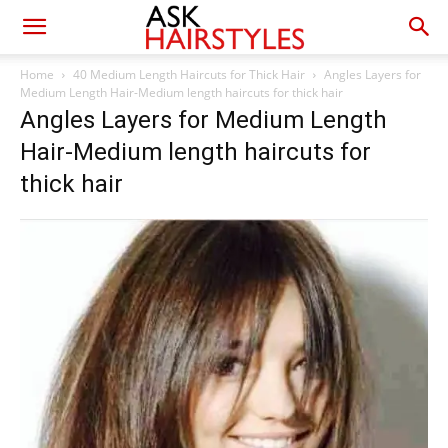
Home
40 Medium Length Haircuts for Thick Hair
Angles Layers for
Medium Length Hair-Medium length haircuts for thick hair
Angles Layers for Medium Length
Hair-Medium length haircuts for
thick hair