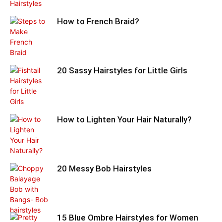
How to French Braid?
20 Sassy Hairstyles for Little Girls
How to Lighten Your Hair Naturally?
20 Messy Bob Hairstyles
15 Blue Ombre Hairstyles for Women