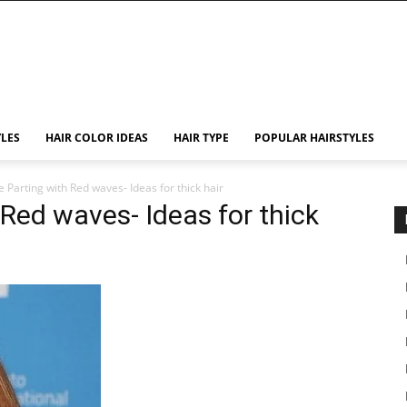
YLES
HAIR COLOR IDEAS
HAIR TYPE
POPULAR HAIRSTYLES
 Parting with Red waves- Ideas for thick hair
 Red waves- Ideas for thick