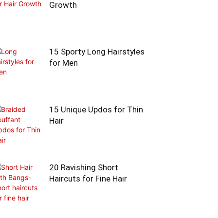
Growth
15 Sporty Long Hairstyles
for Men
15 Unique Updos for Thin
Hair
20 Ravishing Short
Haircuts for Fine Hair