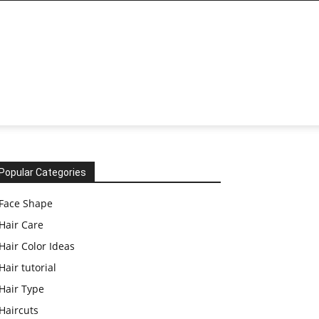
Popular Categories
Face Shape
Hair Care
Hair Color Ideas
Hair tutorial
Hair Type
Haircuts