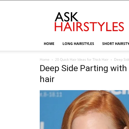
AskHairstyles
HOME
LONG HAIRSTYLES
SHORT HAIRST
Home
20 Quick Hair Ideas for Thick Hair
Deep Side
Deep Side Parting with
hair