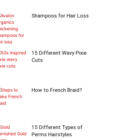
Shampoos for Hair Loss
15 Different Wavy Pixie
Cuts
How to French Braid?
15 Different Types of
Perms Hairstyles