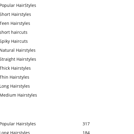
Popular HairStyles
Short Hairstyles
Teen Hairstyles
short haircuts
Spiky Haircuts
Natural Hairstyles
Straight Hairstyles
Thick Hairstyles
Thin Hairstyles
Long Hairstyles
Medium Hairstyles
Popular Hairstyles
317
Long Hairstyles
184