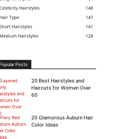
Celebrity Hairstyles
148
Hair Type
147
Short Hairstyles
141
Medium Hairstyles
128
Popular Posts
20 Best Hairstyles and
Haircuts for Women Over
60
20 Glamorous Auburn Hair
Color Ideas