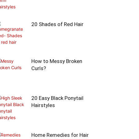
20 Shades of Red Hair
How to Messy Broken
Curls?
20 Easy Black Ponytail
Hairstyles
Home Remedies for Hair