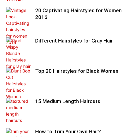
20 Captivating Hairstyles for Women
2016
Different Hairstyles for Gray Hair
Top 20 Hairstyles for Black Women
15 Medium Length Haircuts
How to Trim Your Own Hair?