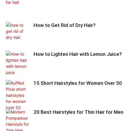
How to Get Rid of Dry Hair?
How to Lighten Hair with Lemon Juice?
15 Short Hairstyles for Women Over 50
20 Best Hairstyles for Thin Hair for Men