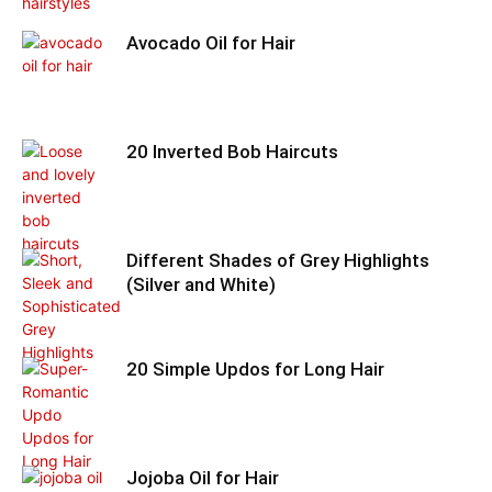
Avocado Oil for Hair
20 Inverted Bob Haircuts
Different Shades of Grey Highlights
(Silver and White)
20 Simple Updos for Long Hair
Jojoba Oil for Hair