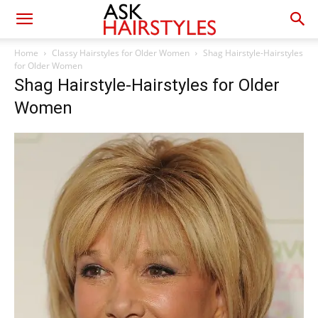
Home
Classy Hairstyles for Older Women
Shag Hairstyle-Hairstyles
for Older Women
Shag Hairstyle-Hairstyles for Older
Women