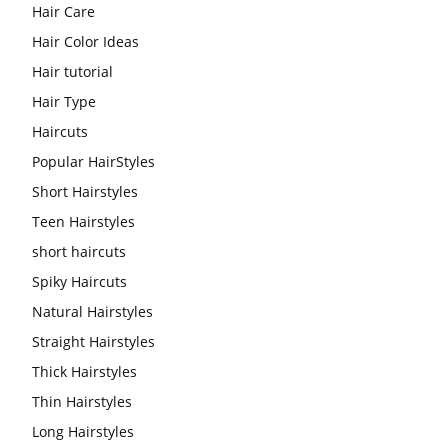
Hair Care
Hair Color Ideas
Hair tutorial
Hair Type
Haircuts
Popular HairStyles
Short Hairstyles
Teen Hairstyles
short haircuts
Spiky Haircuts
Natural Hairstyles
Straight Hairstyles
Thick Hairstyles
Thin Hairstyles
Long Hairstyles