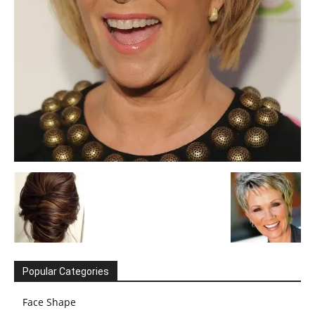
Popular Categories
Face Shape