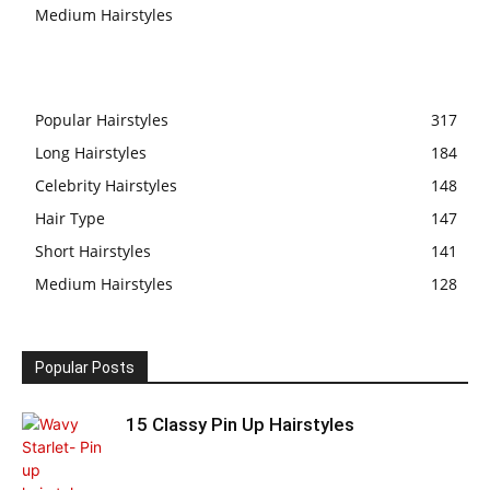
Medium Hairstyles
Popular Hairstyles
317
Long Hairstyles
184
Celebrity Hairstyles
148
Hair Type
147
Short Hairstyles
141
Medium Hairstyles
128
Popular Posts
15 Classy Pin Up Hairstyles