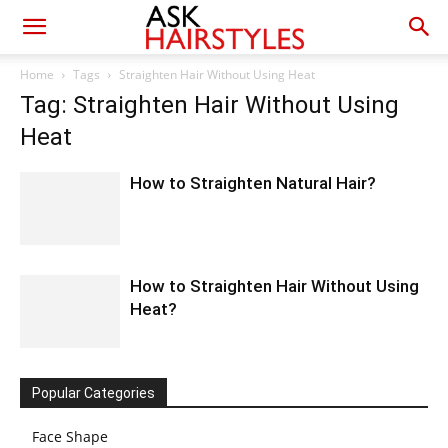
Home
Tags
Straighten Hair Without Using Heat
Tag: Straighten Hair Without Using
Heat
How to Straighten Natural Hair?
How to Straighten Hair Without Using
Heat?
Popular Categories
Face Shape