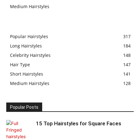
Medium Hairstyles
Popular Hairstyles
317
Long Hairstyles
184
Celebrity Hairstyles
148
Hair Type
147
Short Hairstyles
141
Medium Hairstyles
128
Popular Posts
15 Top Hairstyles for Square Faces