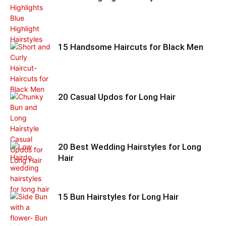
15 Handsome Haircuts for Black Men
20 Casual Updos for Long Hair
20 Best Wedding Hairstyles for Long
Hair
15 Bun Hairstyles for Long Hair