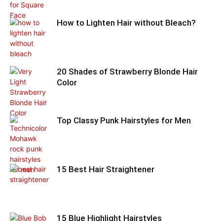
How to Lighten Hair without Bleach?
20 Shades of Strawberry Blonde Hair
Color
Top Classy Punk Hairstyles for Men
15 Best Hair Straightener
15 Blue Highlight Hairstyles