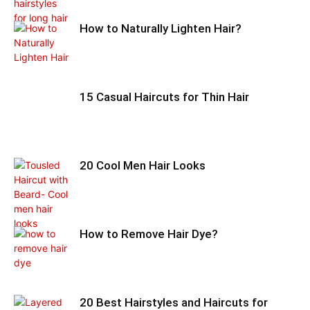
How to Naturally Lighten Hair?
15 Casual Haircuts for Thin Hair
20 Cool Men Hair Looks
How to Remove Hair Dye?
20 Best Hairstyles and Haircuts for