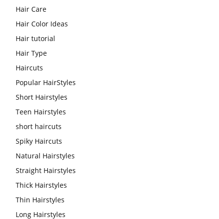
Hair Care
Hair Color Ideas
Hair tutorial
Hair Type
Haircuts
Popular HairStyles
Short Hairstyles
Teen Hairstyles
short haircuts
Spiky Haircuts
Natural Hairstyles
Straight Hairstyles
Thick Hairstyles
Thin Hairstyles
Long Hairstyles