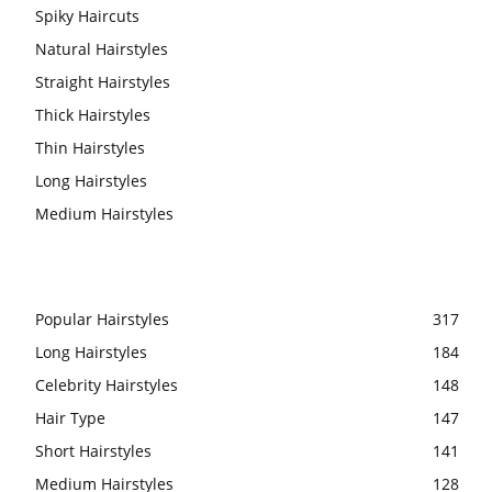
Spiky Haircuts
Natural Hairstyles
Straight Hairstyles
Thick Hairstyles
Thin Hairstyles
Long Hairstyles
Medium Hairstyles
Popular Hairstyles
317
Long Hairstyles
184
Celebrity Hairstyles
148
Hair Type
147
Short Hairstyles
141
Medium Hairstyles
128