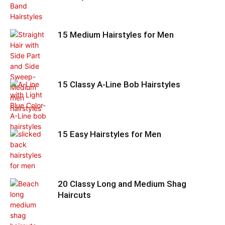
15 Medium Hairstyles for Men
15 Classy A-Line Bob Hairstyles
15 Easy Hairstyles for Men
20 Classy Long and Medium Shag
Haircuts