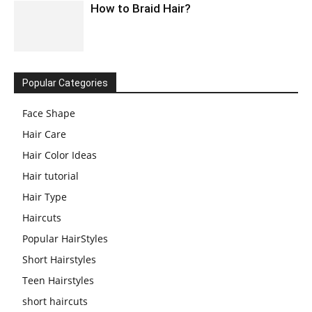
How to Braid Hair?
Popular Categories
Face Shape
Hair Care
Hair Color Ideas
Hair tutorial
Hair Type
Haircuts
Popular HairStyles
Short Hairstyles
Teen Hairstyles
short haircuts