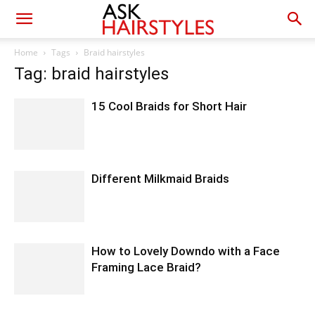
Home
Tags
Braid hairstyles
Tag: braid hairstyles
15 Cool Braids for Short Hair
Different Milkmaid Braids
How to Lovely Downdo with a Face
Framing Lace Braid?