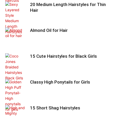
20 Medium Length Hairstyles for Thin
Hair
Almond Oil for Hair
15 Cute Hairstyles for Black Girls
Classy High Ponytails for Girls
15 Short Shag Hairstyles