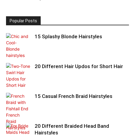
Popular Posts
15 Splashy Blonde Hairstyles
20 Different Hair Updos for Short Hair
15 Casual French Braid Hairstyles
20 Different Braided Head Band
Hairstyles