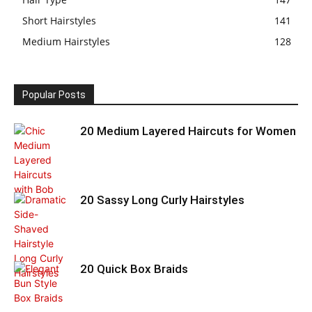
Short Hairstyles
141
Medium Hairstyles
128
Popular Posts
20 Medium Layered Haircuts for Women
20 Sassy Long Curly Hairstyles
20 Quick Box Braids