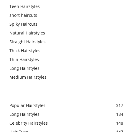
Teen Hairstyles
short haircuts
Spiky Haircuts
Natural Hairstyles
Straight Hairstyles
Thick Hairstyles
Thin Hairstyles
Long Hairstyles
Medium Hairstyles
Popular Hairstyles
317
Long Hairstyles
184
Celebrity Hairstyles
148
Hair Type
147