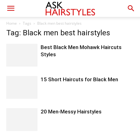
Home
Tags
Black men best hairstyles
Tag: Black men best hairstyles
Best Black Men Mohawk Haircuts
Styles
15 Short Haircuts for Black Men
20 Men-Messy Hairstyles