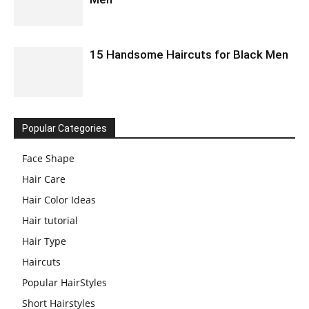
15 Handsome Haircuts for Black Men
Popular Categories
Face Shape
Hair Care
Hair Color Ideas
Hair tutorial
Hair Type
Haircuts
Popular HairStyles
Short Hairstyles