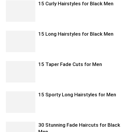
15 Curly Hairstyles for Black Men
15 Long Hairstyles for Black Men
15 Taper Fade Cuts for Men
15 Sporty Long Hairstyles for Men
30 Stunning Fade Haircuts for Black
Men