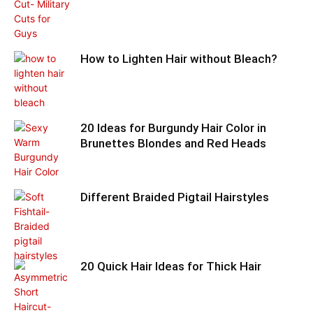
How to Lighten Hair without Bleach?
20 Ideas for Burgundy Hair Color in
Brunettes Blondes and Red Heads
Different Braided Pigtail Hairstyles
20 Quick Hair Ideas for Thick Hair