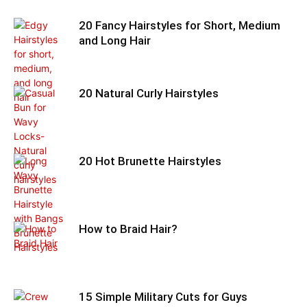
20 Fancy Hairstyles for Short, Medium
and Long Hair
20 Natural Curly Hairstyles
20 Hot Brunette Hairstyles
How to Braid Hair?
15 Simple Military Cuts for Guys