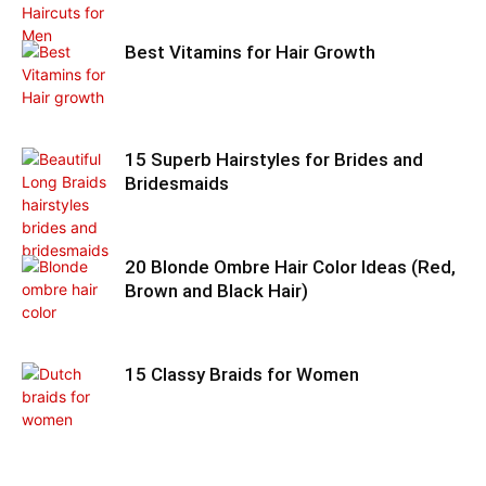
Best Vitamins for Hair Growth
15 Superb Hairstyles for Brides and
Bridesmaids
20 Blonde Ombre Hair Color Ideas (Red,
Brown and Black Hair)
15 Classy Braids for Women