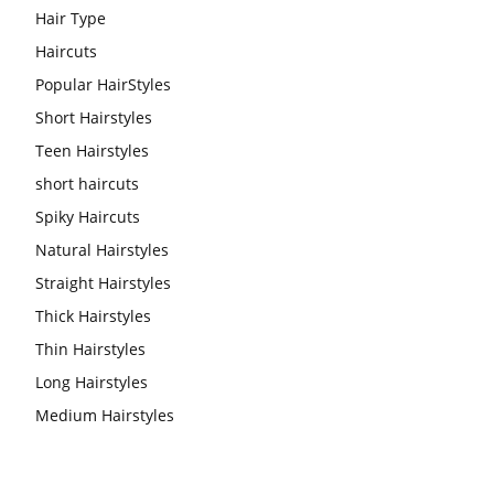
Hair Type
Haircuts
Popular HairStyles
Short Hairstyles
Teen Hairstyles
short haircuts
Spiky Haircuts
Natural Hairstyles
Straight Hairstyles
Thick Hairstyles
Thin Hairstyles
Long Hairstyles
Medium Hairstyles