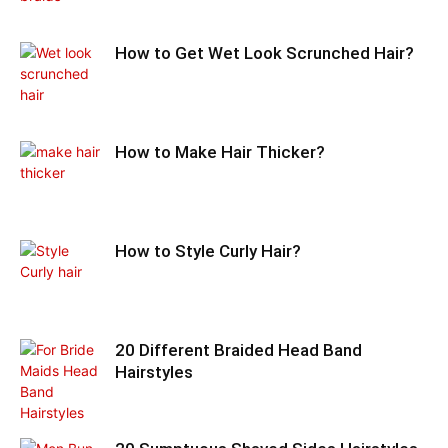
How to Get Wet Look Scrunched Hair?
How to Make Hair Thicker?
How to Style Curly Hair?
20 Different Braided Head Band
Hairstyles