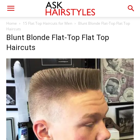
Home
15 Flat Top Haircuts for Men
Blunt Blonde Flat-Top Flat Top
Haircuts
Blunt Blonde Flat-Top Flat Top
Haircuts