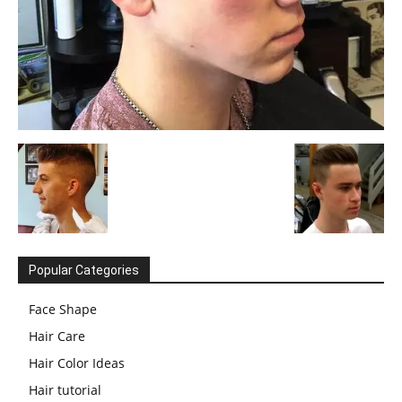
Popular Categories
Face Shape
Hair Care
Hair Color Ideas
Hair tutorial