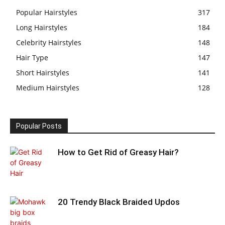
Popular Hairstyles
317
Long Hairstyles
184
Celebrity Hairstyles
148
Hair Type
147
Short Hairstyles
141
Medium Hairstyles
128
Popular Posts
How to Get Rid of Greasy Hair?
20 Trendy Black Braided Updos