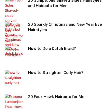
20 Sumptuous Shaved Sides Hairstyles
and Haircuts for Men
20 Sparkly Christmas and New Year Eve
Hairstyles
How to Do a Dutch Braid?
How to Straighten Curly Hair?
20 Faux Hawk Haircuts for Men