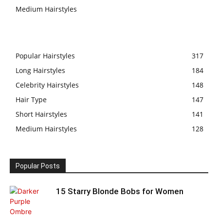
Medium Hairstyles
Popular Hairstyles
317
Long Hairstyles
184
Celebrity Hairstyles
148
Hair Type
147
Short Hairstyles
141
Medium Hairstyles
128
Popular Posts
15 Starry Blonde Bobs for Women