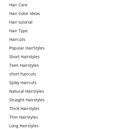
Hair Care
Hair Color Ideas
Hair tutorial
Hair Type
Haircuts
Popular HairStyles
Short Hairstyles
Teen Hairstyles
short haircuts
Spiky Haircuts
Natural Hairstyles
Straight Hairstyles
Thick Hairstyles
Thin Hairstyles
Long Hairstyles