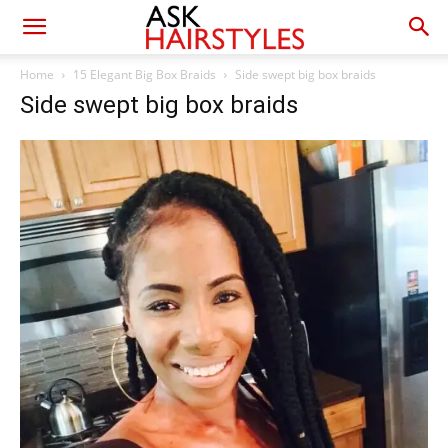
Home
15 Elegant Big Box Braids
Side swept big box braids
Side swept big box braids