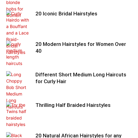
20 Iconic Bridal Hairstyles
20 Modern Hairstyles for Women Over
40
Different Short Medium Long Haircuts
for Curly Hair
Thrilling Half Braided Hairstyles
20 Natural African Hairstyles for any