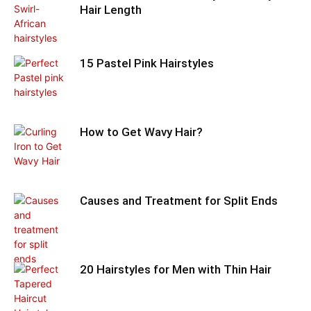
Hair Length
15 Pastel Pink Hairstyles
How to Get Wavy Hair?
Causes and Treatment for Split Ends
20 Hairstyles for Men with Thin Hair