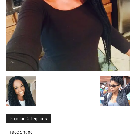
Popular Categories
Face Shape