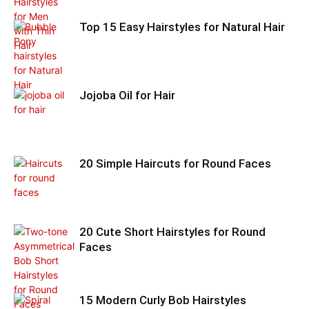
Top 15 Easy Hairstyles for Natural Hair
Jojoba Oil for Hair
20 Simple Haircuts for Round Faces
20 Cute Short Hairstyles for Round
Faces
15 Modern Curly Bob Hairstyles