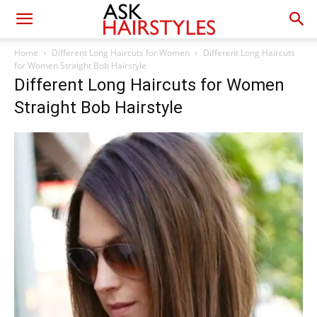
Home
Different Long Haircuts for Women
Different Long Haircuts
for Women Straight Bob Hairstyle
Different Long Haircuts for Women
Straight Bob Hairstyle