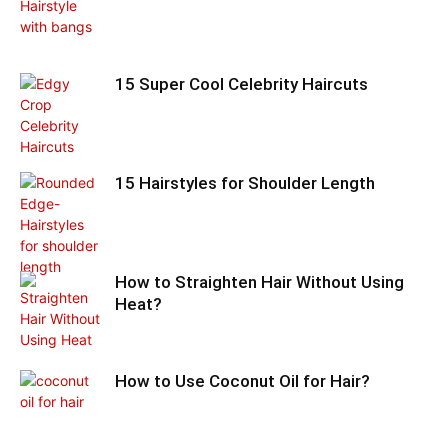
15 Super Cool Celebrity Haircuts
15 Hairstyles for Shoulder Length
How to Straighten Hair Without Using
Heat?
How to Use Coconut Oil for Hair?