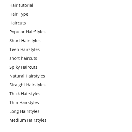
Hair tutorial
Hair Type
Haircuts
Popular HairStyles
Short Hairstyles
Teen Hairstyles
short haircuts
Spiky Haircuts
Natural Hairstyles
Straight Hairstyles
Thick Hairstyles
Thin Hairstyles
Long Hairstyles
Medium Hairstyles