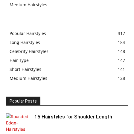
Medium Hairstyles
Popular Hairstyles
317
Long Hairstyles
184
Celebrity Hairstyles
148
Hair Type
147
Short Hairstyles
141
Medium Hairstyles
128
Popular Posts
15 Hairstyles for Shoulder Length