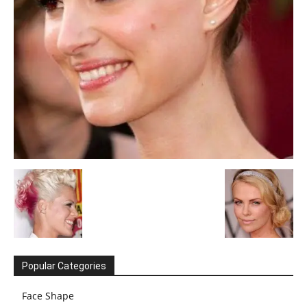
Popular Categories
Face Shape