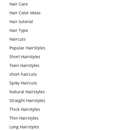
Hair Care
Hair Color Ideas
Hair tutorial
Hair Type
Haircuts
Popular HairStyles
Short Hairstyles
Teen Hairstyles
short haircuts
Spiky Haircuts
Natural Hairstyles
Straight Hairstyles
Thick Hairstyles
Thin Hairstyles
Long Hairstyles