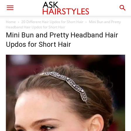
Home
20 Different Hair Updos for Short Hair
Mini Bun and Pretty
Headband Hair Updos for Short Hair
Mini Bun and Pretty Headband Hair
Updos for Short Hair