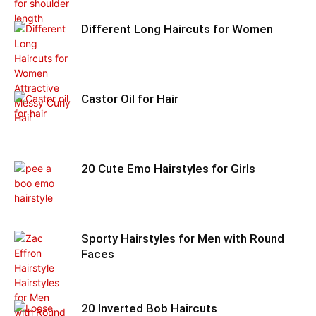
Different Long Haircuts for Women
Castor Oil for Hair
20 Cute Emo Hairstyles for Girls
Sporty Hairstyles for Men with Round
Faces
20 Inverted Bob Haircuts