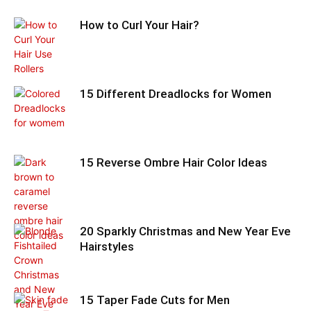
How to Curl Your Hair?
15 Different Dreadlocks for Women
15 Reverse Ombre Hair Color Ideas
20 Sparkly Christmas and New Year Eve
Hairstyles
15 Taper Fade Cuts for Men