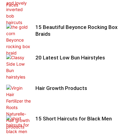
15 Beautiful Beyonce Rocking Box
Braids
20 Latest Low Bun Hairstyles
Hair Growth Products
15 Short Haircuts for Black Men