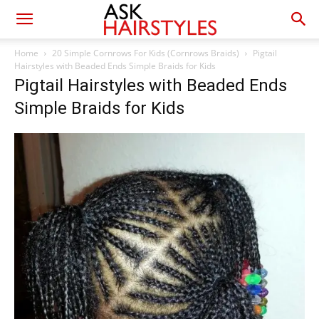
Home
20 Simple Cornrows For Kids (Cornrows Braids)
Pigtail
Hairstyles with Beaded Ends Simple Braids for Kids
Pigtail Hairstyles with Beaded Ends
Simple Braids for Kids