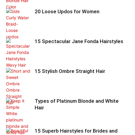
20 Loose Updos for Women
15 Spectacular Jane Fonda Hairstyles
15 Stylish Ombre Straight Hair
Types of Platinum Blonde and White
Hair
15 Superb Hairstyles for Brides and