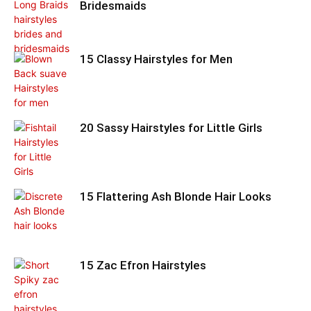
Bridesmaids
15 Classy Hairstyles for Men
20 Sassy Hairstyles for Little Girls
15 Flattering Ash Blonde Hair Looks
15 Zac Efron Hairstyles