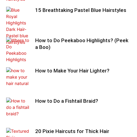
15 Breathtaking Pastel Blue Hairstyles
How to Do Peekaboo Highlights? (Peek
a Boo)
How to Make Your Hair Lighter?
How to Do a Fishtail Braid?
20 Pixie Haircuts for Thick Hair