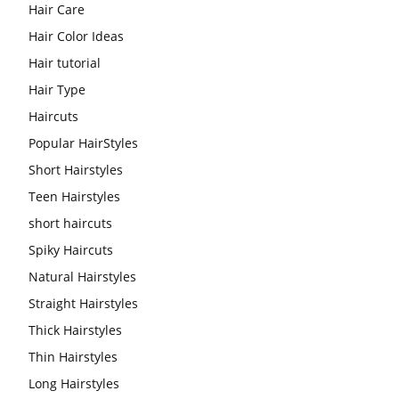
Hair Care
Hair Color Ideas
Hair tutorial
Hair Type
Haircuts
Popular HairStyles
Short Hairstyles
Teen Hairstyles
short haircuts
Spiky Haircuts
Natural Hairstyles
Straight Hairstyles
Thick Hairstyles
Thin Hairstyles
Long Hairstyles