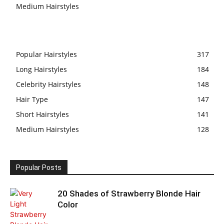
Medium Hairstyles
Popular Hairstyles
317
Long Hairstyles
184
Celebrity Hairstyles
148
Hair Type
147
Short Hairstyles
141
Medium Hairstyles
128
Popular Posts
20 Shades of Strawberry Blonde Hair
Color