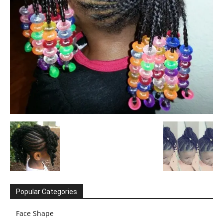
Popular Categories
Face Shape