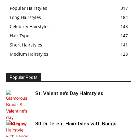
Popular Hairstyles
317
Long Hairstyles
184
Celebrity Hairstyles
148
Hair Type
147
Short Hairstyles
141
Medium Hairstyles
128
Popular Posts
St. Valentine’s Day Hairstyles
30 Different Hairstyles with Bangs