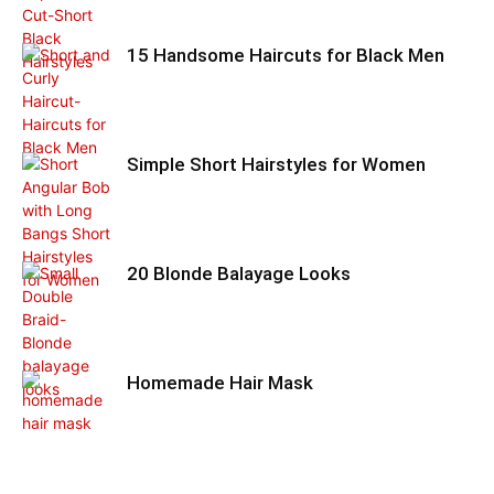
15 Handsome Haircuts for Black Men
Simple Short Hairstyles for Women
20 Blonde Balayage Looks
Homemade Hair Mask