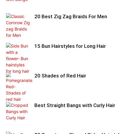
20 Best Zig Zag Braids For Men
15 Bun Hairstyles for Long Hair
20 Shades of Red Hair
Best Straight Bangs with Curly Hair