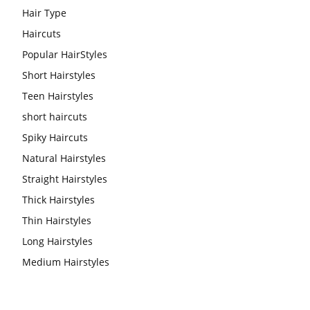
Hair Type
Haircuts
Popular HairStyles
Short Hairstyles
Teen Hairstyles
short haircuts
Spiky Haircuts
Natural Hairstyles
Straight Hairstyles
Thick Hairstyles
Thin Hairstyles
Long Hairstyles
Medium Hairstyles