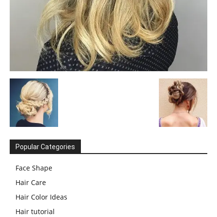
Popular Categories
Face Shape
Hair Care
Hair Color Ideas
Hair tutorial