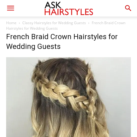
Home
Classy Hairstyles for Wedding Guests
French Braid Crown
Hairstyles for Wedding Guests
French Braid Crown Hairstyles for
Wedding Guests