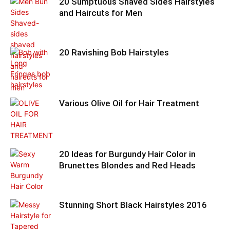
20 Sumptuous Shaved Sides Hairstyles
and Haircuts for Men
20 Ravishing Bob Hairstyles
Various Olive Oil for Hair Treatment
20 Ideas for Burgundy Hair Color in
Brunettes Blondes and Red Heads
Stunning Short Black Hairstyles 2016