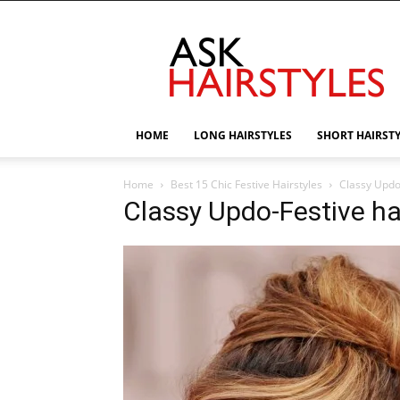
AskHairstyles
HOME
LONG HAIRSTYLES
SHORT HAIRST
Home
Best 15 Chic Festive Hairstyles
Classy Updo-
Classy Updo-Festive ha