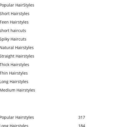
Popular HairStyles
Short Hairstyles
Teen Hairstyles
short haircuts
Spiky Haircuts
Natural Hairstyles
Straight Hairstyles
Thick Hairstyles
Thin Hairstyles
Long Hairstyles
Medium Hairstyles
Popular Hairstyles
317
Long Hairstyles
184