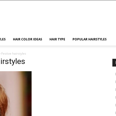
YLES
HAIR COLOR IDEAS
HAIR TYPE
POPULAR HAIRSTYLES
Festive hairstyles
irstyles