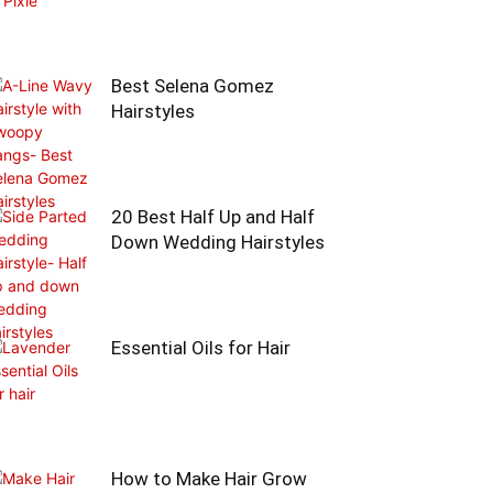
Best Selena Gomez
Hairstyles
20 Best Half Up and Half
Down Wedding Hairstyles
Essential Oils for Hair
How to Make Hair Grow