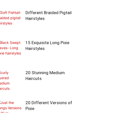
Different Braided Pigtail
Hairstyles
15 Exquisite Long Pixie
Hairstyles
20 Stunning Medium
Haircuts
20 Different Versions of
Pixie