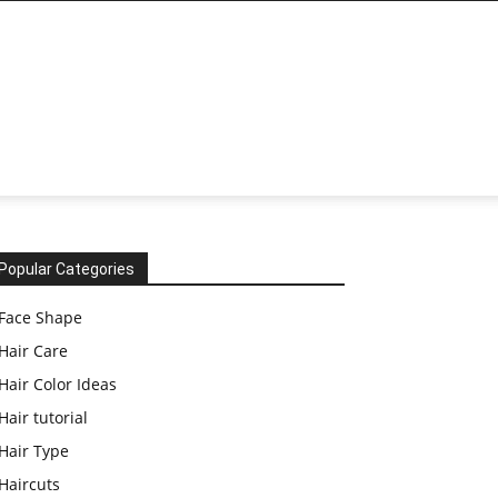
Popular Categories
Face Shape
Hair Care
Hair Color Ideas
Hair tutorial
Hair Type
Haircuts