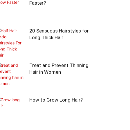
Faster?
20 Sensuous Hairstyles for
Long Thick Hair
Treat and Prevent Thinning
Hair in Women
How to Grow Long Hair?