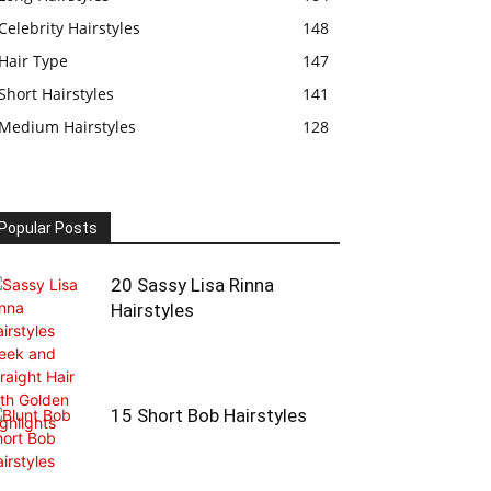
Celebrity Hairstyles
148
Hair Type
147
Short Hairstyles
141
Medium Hairstyles
128
Popular Posts
20 Sassy Lisa Rinna
Hairstyles
15 Short Bob Hairstyles